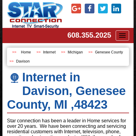
608.355.2025
Toggl
naviga
Home
Internet
Michigan
Genesee County
Davison
Internet in
Davison, Genesee
County, MI ,48423
Star connection has been a leader in Home services for
over 20 years. We have been connecting and servicing
residential customers with Internet, television, phone,