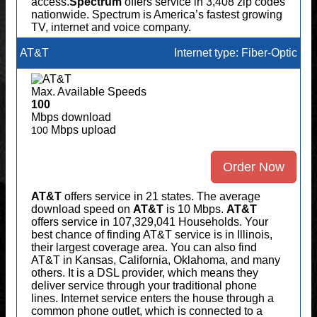
access.
Spectrum
offers service in 3,408 zip codes
nationwide. Spectrum is America’s fastest growing
TV, internet and voice company.
AT&T
Internet type: Fiber-Optic
Max. Available Speeds
100
Mbps download
Mbps upload
100
Order Now
AT&T
offers service in 21 states. The average
download speed on
AT&T
is 10 Mbps.
AT&T
offers service in 107,329,041 Households. Your
best chance of finding AT&T service is in Illinois,
their largest coverage area. You can also find
AT&T in Kansas, California, Oklahoma, and many
others. It is a DSL provider, which means they
deliver service through your traditional phone
lines. Internet service enters the house through a
common phone outlet, which is connected to a