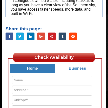
in contiguous United States, including Alaska! As
long as you have a clear view of the Southern sky,
you have access faster speeds, more data, and
built-in Wi-Fi.
Share this page:
Check Availability
Home
Business