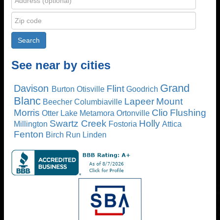
See near by cities
Grand
Davison
Flint
Burton
Otisville
Goodrich
Blanc
Lapeer
Mount
Beecher
Columbiaville
Morris
Clio
Flushing
Otter Lake
Metamora
Ortonville
Swartz Creek
Holly
Millington
Fostoria
Attica
Fenton
Birch Run
Linden