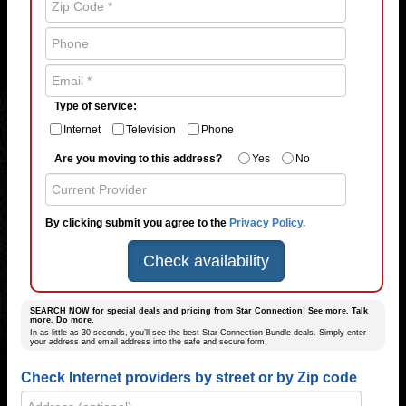
Type of service:
Internet
Television
Phone
Are you moving to this address?
Yes
No
By clicking submit you agree to the
Privacy Policy.
Check availability
SEARCH NOW for special deals and pricing from Star Connection! See more. Talk
more. Do more.
In as little as 30 seconds, you’ll see the best Star Connection Bundle deals. Simply enter
your address and email address into the safe and secure form.
Check Internet providers by street or by Zip code