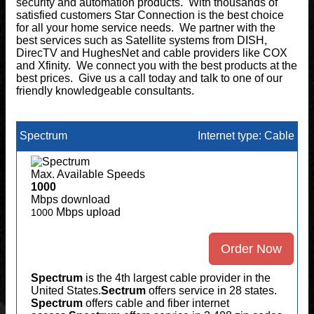
security and automation products. With thousands of
satisfied customers Star Connection is the best choice
for all your home service needs. We partner with the
best services such as Satellite systems from DISH,
DirecTV and HughesNet and cable providers like COX
and Xfinity. We connect you with the best products at the
best prices. Give us a call today and talk to one of our
friendly knowledgeable consultants.
Spectrum
Internet type: Cable
Max. Available Speeds
1000
Mbps download
Mbps upload
1000
Order Now
Spectrum
is the 4th largest cable provider in the
United States.
Sectrum
offers service in 28 states.
Spectrum
offers cable and fiber internet