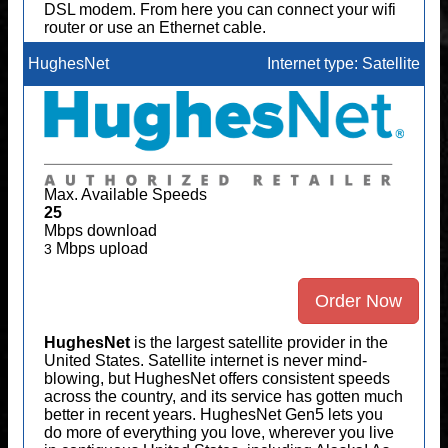
DSL modem. From here you can connect your wifi
router or use an Ethernet cable.
HughesNet
Internet type: Satellite
Max. Available Speeds
25
Mbps download
Mbps upload
3
Order Now
HughesNet
is the largest satellite provider in the
United States. Satellite internet is never mind-
blowing, but HughesNet offers consistent speeds
across the country, and its service has gotten much
better in recent years. HughesNet Gen5 lets you
do more of everything you love, wherever you live