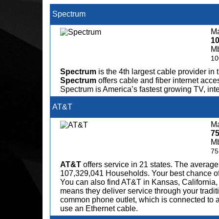
Spectrum
Ma
1
M
10
Spectrum
is the 4th largest cable provider in 
Spectrum
offers cable and fiber internet acce
Spectrum is America’s fastest growing TV, in
AT&T
Ma
7
M
75
AT&T
offers service in 21 states. The avera
107,329,041 Households. Your best chance of fi
You can also find AT&T in Kansas, California,
means they deliver service through your tradit
common phone outlet, which is connected to a
use an Ethernet cable.