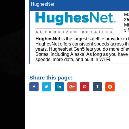
HughesNet
Ma
2
M
3
HughesNet
is the largest satellite provider i
HughesNet offers consistent speeds across the
years. HughesNet Gen5 lets you do more of ev
States, including Alaska! As long as you have 
speeds, more data, and built-in Wi-Fi.
Share this page: