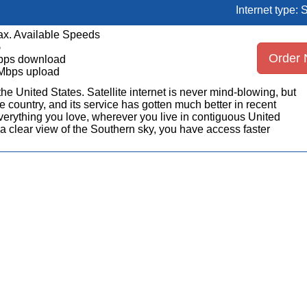
Internet type: S
x. Available Speeds
5
Order
bps download
Mbps upload
n the United States. Satellite internet is never mind-blowing, but
 country, and its service has gotten much better in recent
erything you love, wherever you live in contiguous United
a clear view of the Southern sky, you have access faster