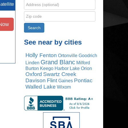
atellite
 Now
See near by cities
Holly
Fenton
Ortonville
Goodrich
Grand Blanc
Linden
Milford
Burton
Keego Harbor
Lake Orion
Oxford
Swartz Creek
Davison
Flint
Pontiac
Gaines
Walled Lake
Wixom