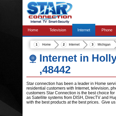
Home
Television
Internet
Phone
Home
Internet
Michigan
Internet in Holl
,48442
Star connection has been a leader in Home serv
residential customers with Internet, television, 
customers Star Connection is the best choice for
as Satellite systems from DISH, DirecTV and Hu
with the best products at the best prices. Give us