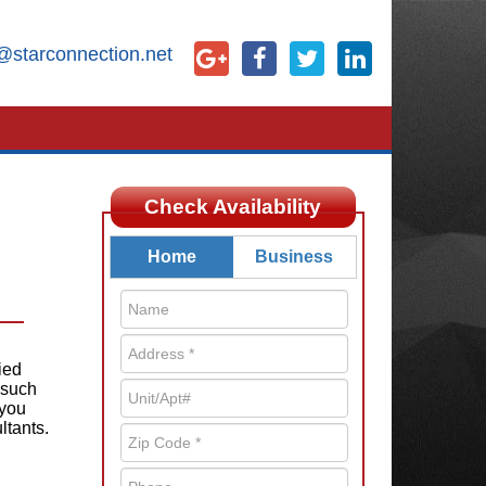
@starconnection.net
Check Availability
Home
Business
ied
 such
 you
ltants.