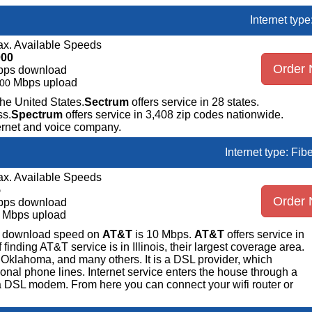
Internet typ
x. Available Speeds
000
Order
bps download
Mbps upload
00
the United States.
Sectrum
offers service in 28 states.
ss.
Spectrum
offers service in 3,408 zip codes nationwide.
ternet and voice company.
Internet type: Fib
x. Available Speeds
5
Order
bps download
Mbps upload
ge download speed on
AT&T
is 10 Mbps.
AT&T
offers service in
nding AT&T service is in Illinois, their largest coverage area.
 Oklahoma, and many others. It is a DSL provider, which
ional phone lines. Internet service enters the house through a
 DSL modem. From here you can connect your wifi router or