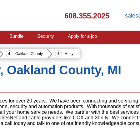
608.355.2025
sales
Bundle
Security
Apply for a job
Oakland County
Holly
y, Oakland County, MI
ices for over 20 years. We have been connecting and servicing
phone, security and automation products. With thousands of satisf
 all your home service needs. We partner with the best services
ghesNet and cable providers like COX and Xfinity. We connect
 a call today and talk to one of our friendly knowledgeable consu