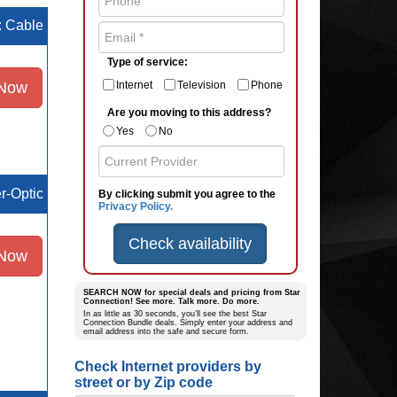
e: Cable
Type of service:
 Now
Internet
Television
Phone
Are you moving to this address?
Yes
No
er-Optic
By clicking submit you agree to the
Privacy Policy.
Check availability
 Now
SEARCH NOW for special deals and pricing from Star
Connection! See more. Talk more. Do more.
In as little as 30 seconds, you’ll see the best Star
Connection Bundle deals. Simply enter your address and
email address into the safe and secure form.
Check Internet providers by
street or by Zip code