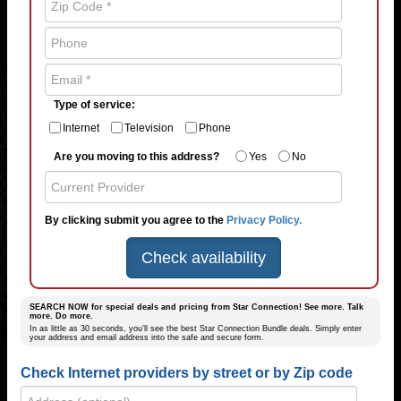
Type of service:
Internet
Television
Phone
Are you moving to this address?
Yes
No
By clicking submit you agree to the
Privacy Policy.
Check availability
SEARCH NOW for special deals and pricing from Star Connection! See more. Talk
more. Do more.
In as little as 30 seconds, you’ll see the best Star Connection Bundle deals. Simply enter
your address and email address into the safe and secure form.
Check Internet providers by street or by Zip code