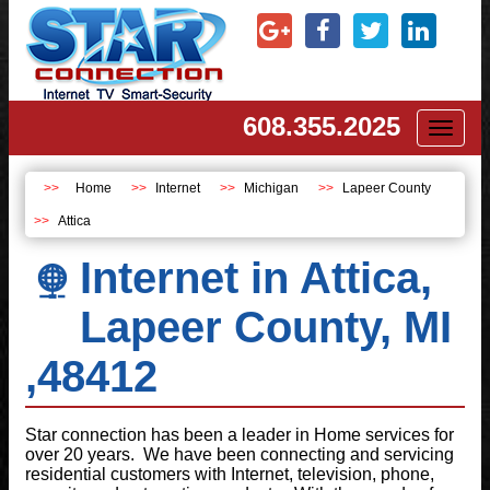
608.355.2025
Toggl
naviga
Home
Internet
Michigan
Lapeer County
Attica
Internet in Attica,
Lapeer County, MI
,48412
Star connection has been a leader in Home services for
over 20 years. We have been connecting and servicing
residential customers with Internet, television, phone,