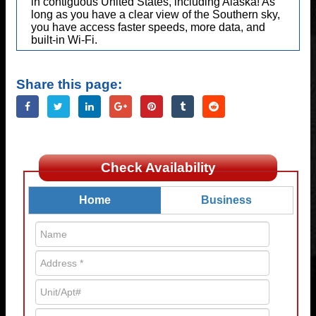
in contiguous United States, including Alaska! As
long as you have a clear view of the Southern sky,
you have access faster speeds, more data, and
built-in Wi-Fi.
Share this page:
Check Availability
Home
Business