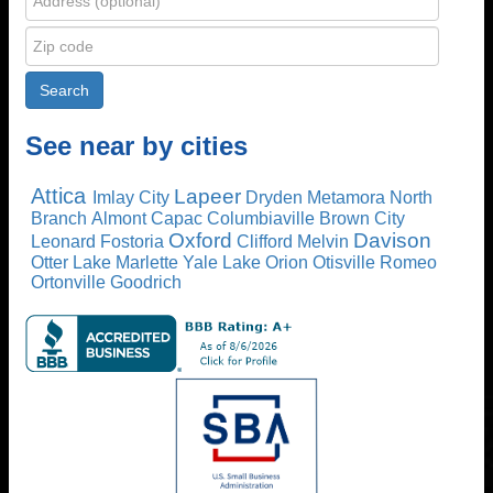
See near by cities
Attica
Lapeer
Imlay City
Dryden
Metamora
North
Branch
Almont
Capac
Columbiaville
Brown City
Oxford
Davison
Leonard
Fostoria
Clifford
Melvin
Otter Lake
Marlette
Yale
Lake Orion
Otisville
Romeo
Ortonville
Goodrich