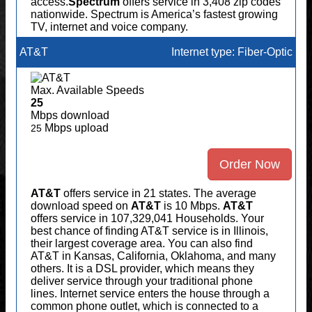
access.
Spectrum
offers service in 3,408 zip codes
nationwide. Spectrum is America’s fastest growing
TV, internet and voice company.
AT&T
Internet type: Fiber-Optic
Max. Available Speeds
25
Mbps download
Mbps upload
25
Order Now
AT&T
offers service in 21 states. The average
download speed on
AT&T
is 10 Mbps.
AT&T
offers service in 107,329,041 Households. Your
best chance of finding AT&T service is in Illinois,
their largest coverage area. You can also find
AT&T in Kansas, California, Oklahoma, and many
others. It is a DSL provider, which means they
deliver service through your traditional phone
lines. Internet service enters the house through a
common phone outlet, which is connected to a