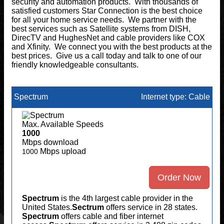
security and automation products. With thousands of
satisfied customers Star Connection is the best choice
for all your home service needs. We partner with the
best services such as Satellite systems from DISH,
DirecTV and HughesNet and cable providers like COX
and Xfinity. We connect you with the best products at the
best prices. Give us a call today and talk to one of our
friendly knowledgeable consultants.
Spectrum
Internet type: Cable
Max. Available Speeds
1000
Mbps download
Mbps upload
1000
Order Now
Spectrum
is the 4th largest cable provider in the
United States.
Sectrum
offers service in 28 states.
Spectrum
offers cable and fiber internet