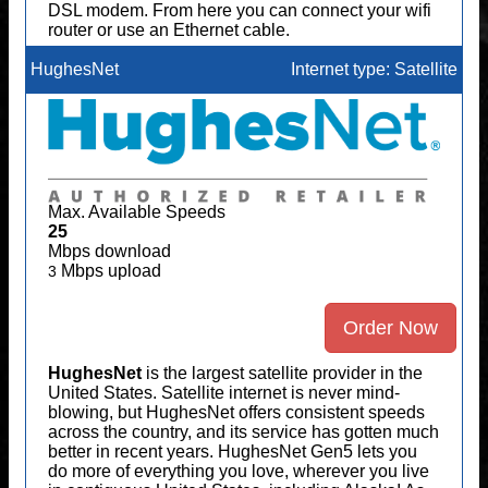
DSL modem. From here you can connect your wifi
router or use an Ethernet cable.
HughesNet
Internet type: Satellite
Max. Available Speeds
25
Mbps download
Mbps upload
3
Order Now
HughesNet
is the largest satellite provider in the
United States. Satellite internet is never mind-
blowing, but HughesNet offers consistent speeds
across the country, and its service has gotten much
better in recent years. HughesNet Gen5 lets you
do more of everything you love, wherever you live