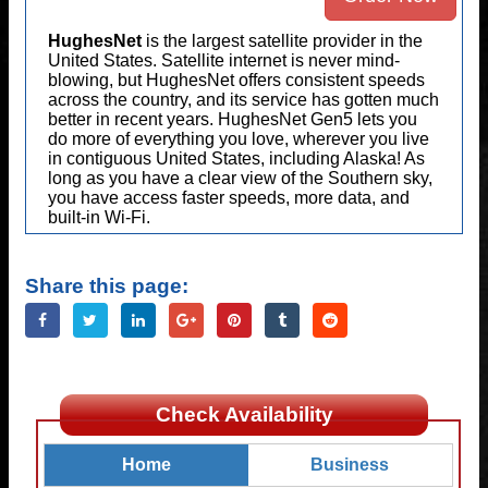
HughesNet
is the largest satellite provider in the
United States. Satellite internet is never mind-
blowing, but HughesNet offers consistent speeds
across the country, and its service has gotten much
better in recent years. HughesNet Gen5 lets you
do more of everything you love, wherever you live
in contiguous United States, including Alaska! As
long as you have a clear view of the Southern sky,
you have access faster speeds, more data, and
built-in Wi-Fi.
Share this page:
Check Availability
Home
Business