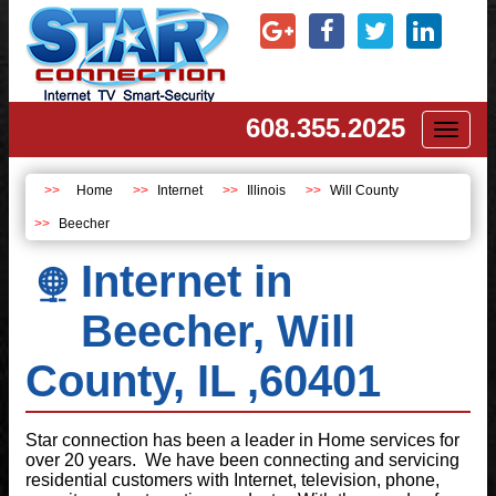
608.355.2025
Toggl
naviga
Home
Internet
Illinois
Will County
Beecher
Internet in
Beecher, Will
County, IL ,60401
Star connection has been a leader in Home services for
over 20 years. We have been connecting and servicing
residential customers with Internet, television, phone,