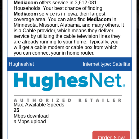
Mediacom
offers service in 3,612,081
Households. Your best chance of finding
Mediacom
service is in Iowa, their largest
coverage area. You can also find
Mediacom
in
Minnesota, Missouri, Alabama, and many others. It
is a Cable provider, which means they deliver
service by utilizing the cable television lines they
are already running to your home. Typically, you
will get a cable modem or cable box from which
you can connect your in home router.
HughesNet
Internet type: Satellite
Max. Available Speeds
25
Mbps download
Mbps upload
3
Order Now