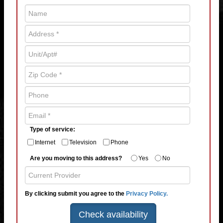
Type of service:
Internet
Television
Phone
Are you moving to this address?
Yes
No
By clicking submit you agree to the
Privacy Policy.
Check availability