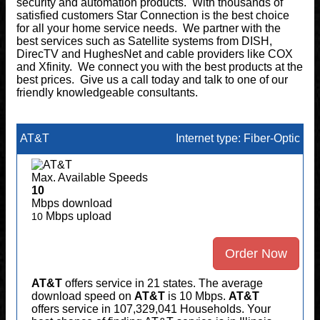
security and automation products. With thousands of
satisfied customers Star Connection is the best choice
for all your home service needs. We partner with the
best services such as Satellite systems from DISH,
DirecTV and HughesNet and cable providers like COX
and Xfinity. We connect you with the best products at the
best prices. Give us a call today and talk to one of our
friendly knowledgeable consultants.
AT&T
Internet type: Fiber-Optic
Max. Available Speeds
10
Mbps download
Mbps upload
10
Order Now
AT&T
offers service in 21 states. The average
download speed on
AT&T
is 10 Mbps.
AT&T
offers service in 107,329,041 Households. Your