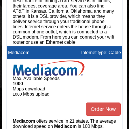
best chance of finding AT&T service is in Illinois,
their largest coverage area. You can also find
AT&T in Kansas, California, Oklahoma, and many
others. It is a DSL provider, which means they
deliver service through your traditional phone
lines. Internet service enters the house through a
common phone outlet, which is connected to a
DSL modem. From here you can connect your wifi
router or use an Ethernet cable.
Mediacom
Internet type: Cable
Max. Available Speeds
1000
Mbps download
Mbps upload
1000
Order Now
Mediacom
offers service in 21 states. The average
download speed on
Mediacom
is 100 Mbps.