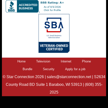
Home
Television
Internet
Phone
Bundle
Security
Apply for a job
©
Star Connection
2026 |
sales@starconnection.net
|
S2634
County Road BD Suite 1 Baraboo, WI 53913
|
(608) 355-
2025