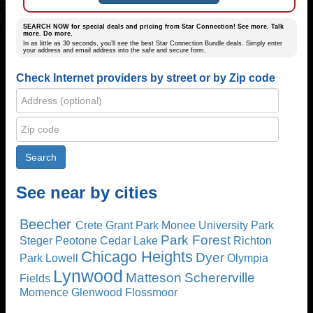
SEARCH NOW for special deals and pricing from Star Connection! See more. Talk
more. Do more.
In as little as 30 seconds, you’ll see the best Star Connection Bundle deals. Simply enter
your address and email address into the safe and secure form.
Check Internet providers by street or by Zip code
See near by cities
Beecher
Crete
Grant Park
Monee
University Park
Park Forest
Steger
Peotone
Cedar Lake
Richton
Chicago Heights
Dyer
Park
Lowell
Olympia
Lynwood
Matteson
Schererville
Fields
Momence
Glenwood
Flossmoor