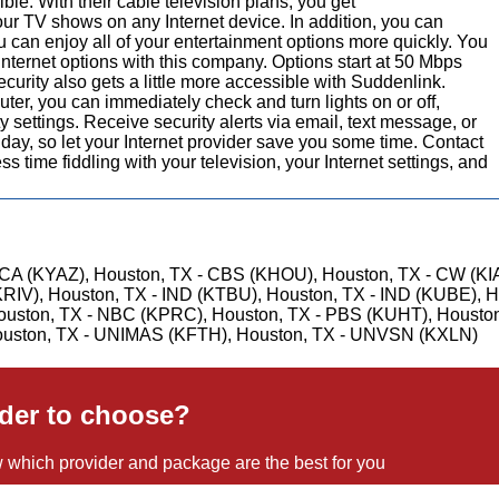
le. With their cable television plans, you get
r TV shows on any Internet device. In addition, you can
ou can enjoy all of your entertainment options more quickly. You
nternet options with this company. Options start at 50 Mbps
rity also gets a little more accessible with Suddenlink.
ter, you can immediately check and turn lights on or off,
 settings. Receive security alerts via email, text message, or
day, so let your Internet provider save you some time. Contact
 time fiddling with your television, your Internet settings, and
CA (KYAZ), Houston, TX - CBS (KHOU), Houston, TX - CW (KI
KRIV), Houston, TX - IND (KTBU), Houston, TX - IND (KUBE), H
ouston, TX - NBC (KPRC), Houston, TX - PBS (KUHT), Houston
uston, TX - UNIMAS (KFTH), Houston, TX - UNVSN (KXLN)
ider to choose?
 which provider and package are the best for you