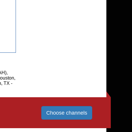
AH),
ouston,
, TX -
Choose channels