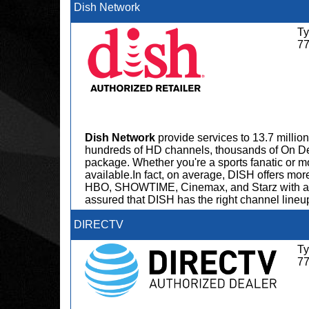
Dish Network
Ty
7
Dish Network
provide services to 13.7 milli
hundreds of HD channels, thousands of On D
package. Whether you're a sports fanatic or 
available.In fact, on average, DISH offers m
HBO, SHOWTIME, Cinemax, and Starz with any 
assured that DISH has the right channel lineup
DIRECTV
Ty
7