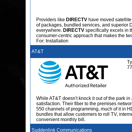
Providers like
DIRECTV
have moved satellite 
of packages, bundled services, and superio
everywhere.
DIRECTV
specifically excels in 
consumer-centric approach that makes the tw
For: Installation
AT&T
Ty
7
While AT&T doesn't knock it out of the park in 
satisfaction. Their fiber to the premises netwo
550 channels of programming, much of it in H
bundles that allow customers to roll TV, intern
convenient monthly bill.
Suddenlink Communications