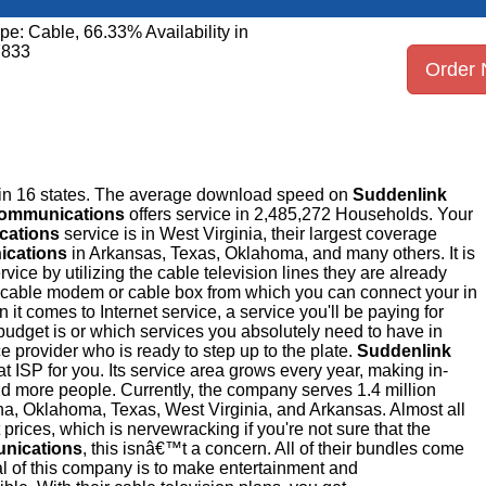
pe: Cable, 66.33% Availability in
7833
Order
 in 16 states. The average download speed on
Suddenlink
Communications
offers service in 2,485,272 Households. Your
cations
service is in West Virginia, their largest coverage
ications
in Arkansas, Texas, Oklahoma, and many others. It is
ice by utilizing the cable television lines they are already
 a cable modem or cable box from which you can connect your in
it comes to Internet service, a service you'll be paying for
budget is or which services you absolutely need to have in
ce provider who is ready to step up to the plate.
Suddenlink
hat ISP for you. Its service area grows every year, making in-
d more people. Currently, the company serves 1.4 million
na, Oklahoma, Texas, West Virginia, and Arkansas. Almost all
t prices, which is nervewracking if you're not sure that the
nications
, this isnâ€™t a concern. All of their bundles come
 of this company is to make entertainment and