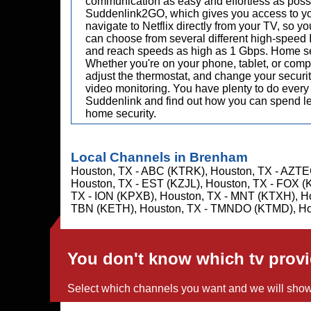
communication as easy and effortless as possib
Suddenlink2GO, which gives you access to you
navigate to Netflix directly from your TV, so y
can choose from several different high-speed I
and reach speeds as high as 1 Gbps. Home secu
Whether you're on your phone, tablet, or compu
adjust the thermostat, and change your security
video monitoring. You have plenty to do every 
Suddenlink and find out how you can spend less
home security.
Local Channels in Brenham
Houston, TX - ABC (KTRK), Houston, TX - AZTE
Houston, TX - EST (KZJL), Houston, TX - FOX (
TX - ION (KPXB), Houston, TX - MNT (KTXH), H
TBN (KETH), Houston, TX - TMNDO (KTMD), Ho
You don't know which tv prov
Select which channels you want and we will show