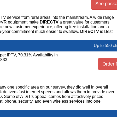
See pack
TV service from rural areas into the mainstream. A wide range
r DVR equipment make
DIRECTV
a great value for customers
the new customer experience, offering free installation and a
o-year commitment much easier to swallow.
DIRECTV
is Best
Up to 550 c
pe: IPTV, 70.31% Availability in
7833
Order
any one specific area on our survey, they did well in overall
rk delivers fast internet speeds and allows them to provide over
D. Some of AT&T's appeal comes from attractively priced
et, phone, security, and even wireless services into one