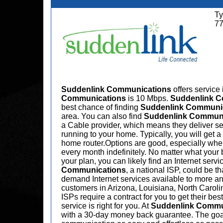
Ty
7
Suddenlink Communications
offers service
Communications
is 10 Mbps.
Suddenlink 
best chance of finding
Suddenlink Communi
area. You can also find
Suddenlink Commun
a Cable provider, which means they deliver serv
running to your home. Typically, you will get
home router.Options are good, especially when 
every month indefinitely. No matter what your 
your plan, you can likely find an Internet servi
Communications
, a national ISP, could be t
demand Internet services available to more an
customers in Arizona, Louisiana, North Caroli
ISPs require a contract for you to get their bes
service is right for you. At
Suddenlink Commu
with a 30-day money back guarantee. The goal