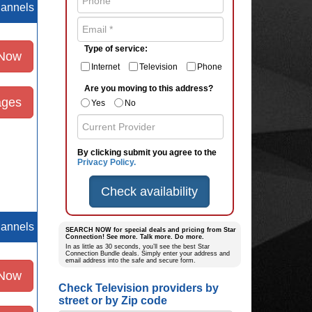
hannels
Type of service:
 Now
Internet
Television
Phone
Are you moving to this address?
ages
Yes
No
By clicking submit you agree to the
Privacy Policy.
Check availability
hannels
SEARCH NOW for special deals and pricing from Star
Connection! See more. Talk more. Do more.
In as little as 30 seconds, you’ll see the best Star
Connection Bundle deals. Simply enter your address and
email address into the safe and secure form.
 Now
Check Television providers by
street or by Zip code