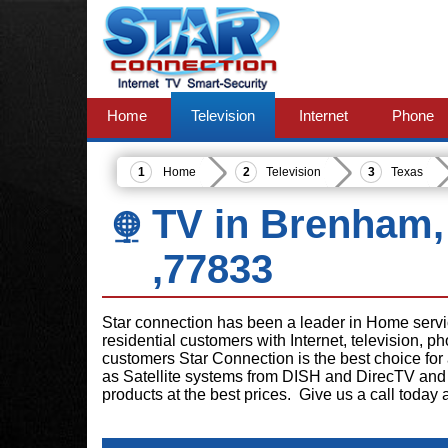
Home
Television
Internet
Phone
Home
Television
Texas
TV in Brenham,
,77833
Star connection has been a leader in Home serv
residential customers with Internet, television, 
customers Star Connection is the best choice for
as Satellite systems from DISH and DirecTV and 
products at the best prices. Give us a call today