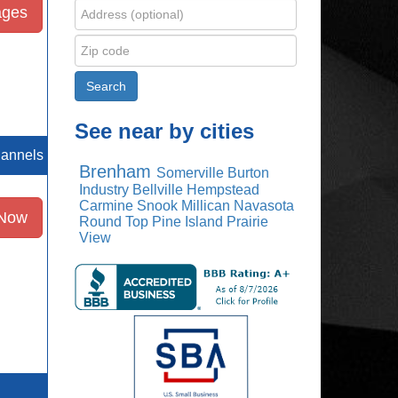
ages
See near by cities
hannels
Brenham
Somerville
Burton
Industry
Bellville
Hempstead
Carmine
Snook
Millican
Navasota
 Now
Round Top
Pine Island
Prairie
View