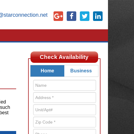
@starconnection.net
Check Availability
X
Home
Business
ied
 such
best