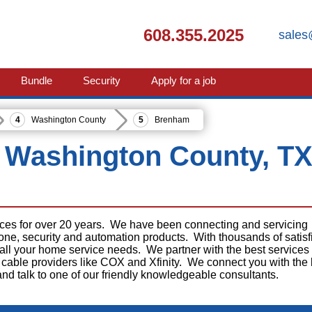
608.355.2025
sales
Bundle
Security
Apply for a job
Washington County
Brenham
 Washington County, T
ices for over 20 years. We have been connecting and servicing
phone, security and automation products. With thousands of satisf
 all your home service needs. We partner with the best services
cable providers like COX and Xfinity. We connect you with the 
 and talk to one of our friendly knowledgeable consultants.