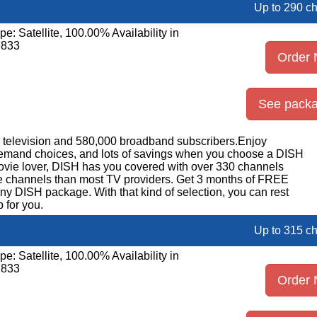
Up to 290 c
pe: Satellite, 100.00% Availability in
7833
Order
See pack
on television and 580,000 broadband subscribers.Enjoy
emand choices, and lots of savings when you choose a DISH
movie lover, DISH has you covered with over 330 channels
ore channels than most TV providers. Get 3 months of FREE
DISH package. With that kind of selection, you can rest
 for you.
Up to 315 c
pe: Satellite, 100.00% Availability in
7833
Order