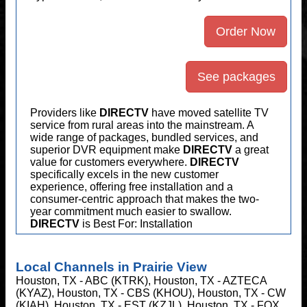
Order Now
See packages
Providers like
DIRECTV
have moved satellite TV
service from rural areas into the mainstream. A
wide range of packages, bundled services, and
superior DVR equipment make
DIRECTV
a great
value for customers everywhere.
DIRECTV
specifically excels in the new customer
experience, offering free installation and a
consumer-centric approach that makes the two-
year commitment much easier to swallow.
DIRECTV
is Best For: Installation
Local Channels in Prairie View
Houston, TX - ABC (KTRK), Houston, TX - AZTECA
(KYAZ), Houston, TX - CBS (KHOU), Houston, TX - CW
(KIAH), Houston, TX - EST (KZJL), Houston, TX - FOX