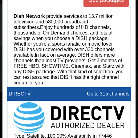
See packages
Dish Network
provide services to 13.7 million
television and 580,000 broadband
subscribers.Enjoy hundreds of HD channels,
thousands of On Demand choices, and lots of
savings when you choose a DISH package.
Whether you're a sports fanatic or movie lover,
DISH has you covered with over 330 channels
available.In fact, on average, DISH offers more
channels than most TV providers. Get 3 months of
FREE HBO, SHOWTIME, Cinemax, and Starz with
any DISH package. With that kind of selection, you
can rest assured that DISH has the right channel
lineup for you.
DIRECTV
Up to 315 channels
Type: Satellite, 100.00% Availability in 77446