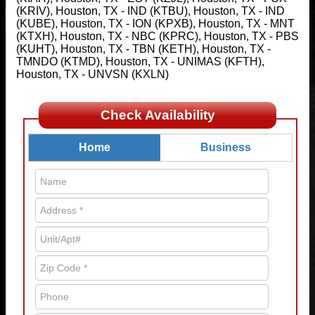
(KRIV), Houston, TX - IND (KTBU), Houston, TX - IND
(KUBE), Houston, TX - ION (KPXB), Houston, TX - MNT
(KTXH), Houston, TX - NBC (KPRC), Houston, TX - PBS
(KUHT), Houston, TX - TBN (KETH), Houston, TX -
TMNDO (KTMD), Houston, TX - UNIMAS (KFTH),
Houston, TX - UNVSN (KXLN)
Check Availability
Home
Business