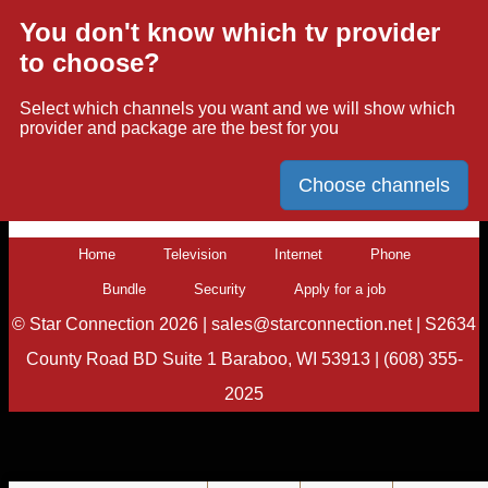
You don't know which tv provider
to choose?
Select which channels you want and we will show which
provider and package are the best for you
Choose channels
Home
Television
Internet
Phone
Bundle
Security
Apply for a job
©
Star Connection
2026 |
sales@starconnection.net
|
S2634
County Road BD Suite 1 Baraboo, WI 53913
|
(608) 355-
2025