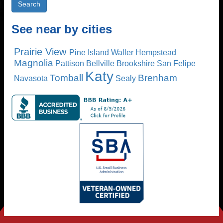
See near by cities
Prairie View
Pine Island
Waller
Hempstead
Magnolia
Pattison
Bellville
Brookshire
San Felipe
Katy
Tomball
Brenham
Navasota
Sealy