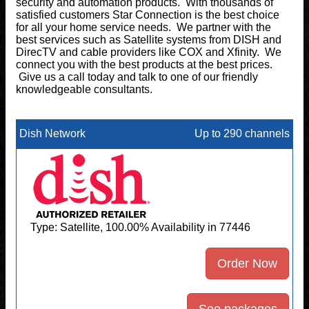
security and automation products. With thousands of
satisfied customers Star Connection is the best choice
for all your home service needs. We partner with the
best services such as Satellite systems from DISH and
DirecTV and cable providers like COX and Xfinity. We
connect you with the best products at the best prices.
Give us a call today and talk to one of our friendly
knowledgeable consultants.
Dish Network
Up to 290 channels
Type: Satellite, 100.00% Availability in 77446
Order Now