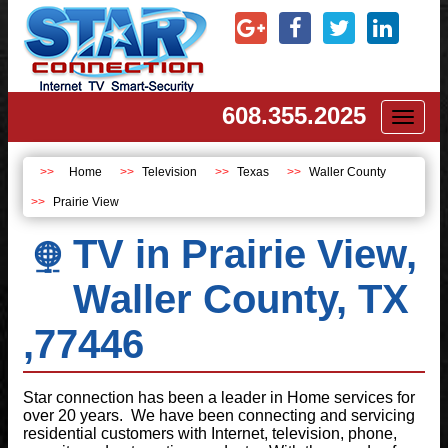
608.355.2025
Toggl
naviga
Home
Television
Texas
Waller County
Prairie View
TV in Prairie View,
Waller County, TX
,77446
Star connection has been a leader in Home services for
over 20 years. We have been connecting and servicing
residential customers with Internet, television, phone,