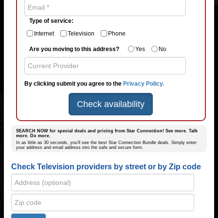
Type of service:
Internet
Television
Phone
Are you moving to this address?
Yes
No
By clicking submit you agree to the
Privacy Policy.
Check availability
SEARCH NOW for special deals and pricing from Star Connection! See more. Talk
more. Do more.
In as little as 30 seconds, you’ll see the best Star Connection Bundle deals. Simply enter
your address and email address into the safe and secure form.
Check Television providers by street or by Zip code