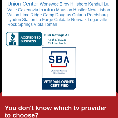
Union Center
Wonewoc
Elroy
Hillsboro
Kendall
La
Ironton
Valle
Cazenovia
Mauston
Hustler
New Lisbon
Wilton
Lime Ridge
Camp Douglas
Ontario
Reedsburg
Lyndon Station
La Farge
Oakdale
Norwalk
Loganville
Rock Springs
Viola
Tomah
You don't know which tv provider
to choose?