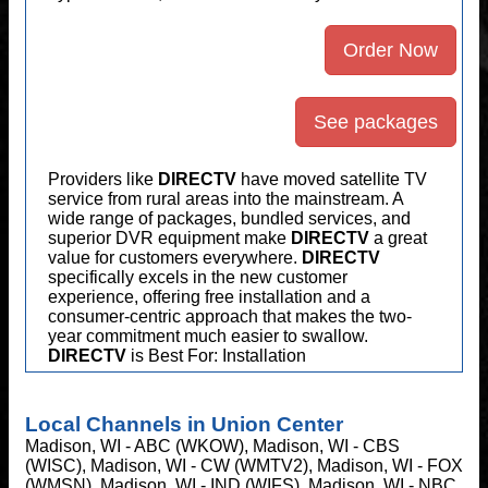
Order Now
See packages
Providers like
DIRECTV
have moved satellite TV
service from rural areas into the mainstream. A
wide range of packages, bundled services, and
superior DVR equipment make
DIRECTV
a great
value for customers everywhere.
DIRECTV
specifically excels in the new customer
experience, offering free installation and a
consumer-centric approach that makes the two-
year commitment much easier to swallow.
DIRECTV
is Best For: Installation
Local Channels in Union Center
Madison, WI - ABC (WKOW), Madison, WI - CBS
(WISC), Madison, WI - CW (WMTV2), Madison, WI - FOX
(WMSN), Madison, WI - IND (WIFS), Madison, WI - NBC