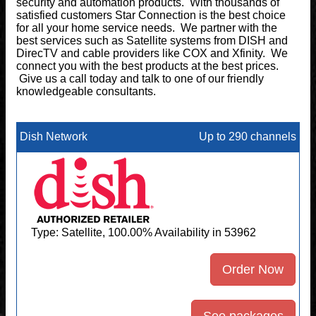
security and automation products. With thousands of
satisfied customers Star Connection is the best choice
for all your home service needs. We partner with the
best services such as Satellite systems from DISH and
DirecTV and cable providers like COX and Xfinity. We
connect you with the best products at the best prices.
Give us a call today and talk to one of our friendly
knowledgeable consultants.
Dish Network
Up to 290 channels
Type: Satellite, 100.00% Availability in 53962
Order Now