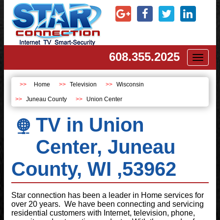
608.355.2025
Toggl
naviga
Home
Television
Wisconsin
Juneau County
Union Center
TV in Union
Center, Juneau
County, WI ,53962
Star connection has been a leader in Home services for
over 20 years. We have been connecting and servicing
residential customers with Internet, television, phone,