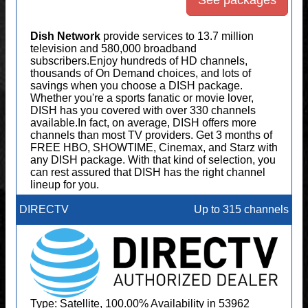
See packages
Dish Network
provide services to 13.7 million
television and 580,000 broadband
subscribers.Enjoy hundreds of HD channels,
thousands of On Demand choices, and lots of
savings when you choose a DISH package.
Whether you're a sports fanatic or movie lover,
DISH has you covered with over 330 channels
available.In fact, on average, DISH offers more
channels than most TV providers. Get 3 months of
FREE HBO, SHOWTIME, Cinemax, and Starz with
any DISH package. With that kind of selection, you
can rest assured that DISH has the right channel
lineup for you.
DIRECTV
Up to 315 channels
Type: Satellite, 100.00% Availability in 53962