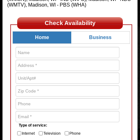
(WMTV), Madison, WI - PBS (WHA)
Check Availability
Home
Business
Type of service:
Internet
Television
Phone