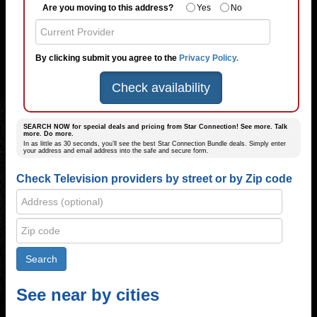
Are you moving to this address?
Yes
No
By clicking submit you agree to the
Privacy Policy.
Check availability
SEARCH NOW for special deals and pricing from Star Connection! See more. Talk
more. Do more.
In as little as 30 seconds, you’ll see the best Star Connection Bundle deals. Simply enter
your address and email address into the safe and secure form.
Check Television providers by street or by Zip code
See near by cities