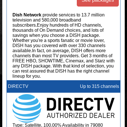
See packages
Dish Network
provide services to 13.7 million
television and 580,000 broadband
subscribers.Enjoy hundreds of HD channels,
thousands of On Demand choices, and lots of
savings when you choose a DISH package.
Whether you're a sports fanatic or movie lover,
DISH has you covered with over 330 channels
available.In fact, on average, DISH offers more
channels than most TV providers. Get 3 months of
FREE HBO, SHOWTIME, Cinemax, and Starz with
any DISH package. With that kind of selection, you
can rest assured that DISH has the right channel
lineup for you.
DIRECTV
Up to 315 channels
Type: Satellite, 100.00% Availability in 79080