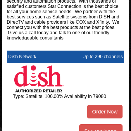
security and automation products. With thousands of
satisfied customers Star Connection is the best choice
for all your home service needs. We partner with the
best services such as Satellite systems from DISH and
DirecTV and cable providers like COX and Xfinity. We
connect you with the best products at the best prices.
Give us a call today and talk to one of our friendly
knowledgeable consultants.
Dish Network
Up to 290 channels
Type: Satellite, 100.00% Availability in 79080
Order Now