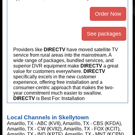
Order Now
See packages
Providers like
DIRECTV
have moved satellite TV
service from rural areas into the mainstream. A
wide range of packages, bundled services, and
superior DVR equipment make
DIRECTV
a great
value for customers everywhere.
DIRECTV
specifically excels in the new customer
experience, offering free installation and a
consumer-centric approach that makes the two-
year commitment much easier to swallow.
DIRECTV
is Best For: Installation
Local Channels in Skellytown
Amarillo, TX - ABC (KVII), Amarillo, TX - CBS (KFDA),
Amarillo, TX - CW (KVII2), Amarillo, TX - FOX (KCIT),
Amarillo, TX - IND (KPTF), Amarillo, TX - MNT (KCPN),