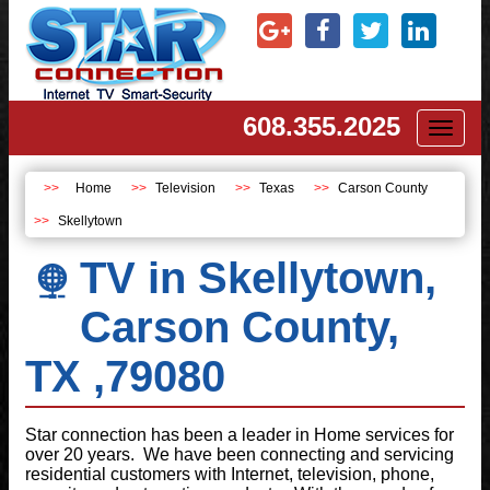
608.355.2025
Toggl
naviga
Home
Television
Texas
Carson County
Skellytown
TV in Skellytown,
Carson County,
TX ,79080
Star connection has been a leader in Home services for
over 20 years. We have been connecting and servicing
residential customers with Internet, television, phone,