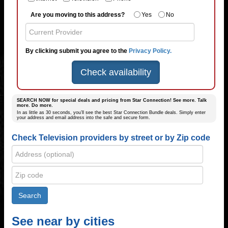
Are you moving to this address?
Yes
No
By clicking submit you agree to the
Privacy Policy.
Check availability
SEARCH NOW for special deals and pricing from Star Connection! See more. Talk
more. Do more.
In as little as 30 seconds, you’ll see the best Star Connection Bundle deals. Simply enter
your address and email address into the safe and secure form.
Check Television providers by street or by Zip code
See near by cities