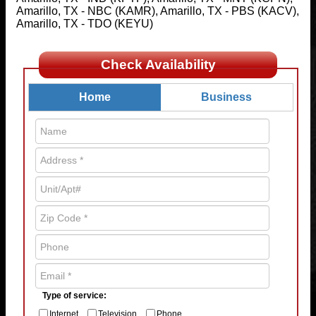
Amarillo, TX - NBC (KAMR), Amarillo, TX - PBS (KACV),
Amarillo, TX - TDO (KEYU)
Check Availability
Home
Business
Type of service:
Internet
Television
Phone