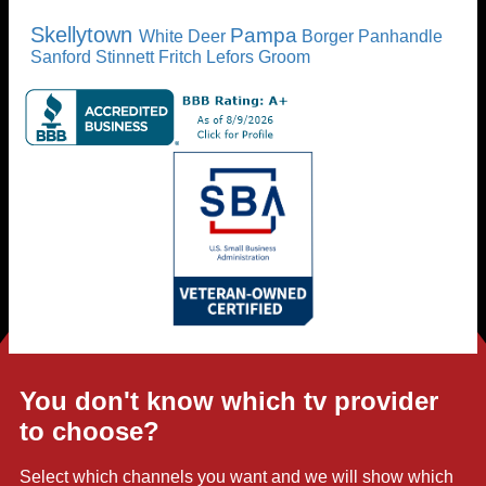
Skellytown
Pampa
White Deer
Borger
Panhandle
Sanford
Stinnett
Fritch
Lefors
Groom
You don't know which tv provider
to choose?
Select which channels you want and we will show which