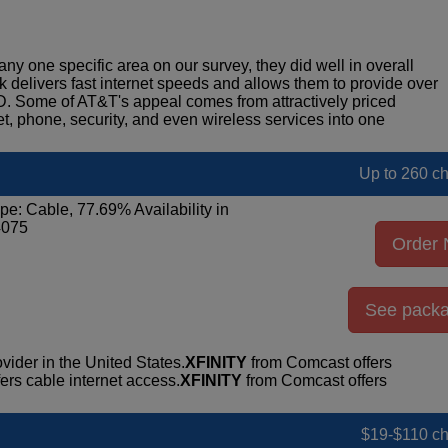
any one specific area on our survey, they did well in overall
rk delivers fast internet speeds and allows them to provide over
D. Some of AT&T's appeal comes from attractively priced
et, phone, security, and even wireless services into one
Up to 260 c
pe: Cable, 77.69% Availability in
4075
Order
See pack
vider in the United States.
XFINITY
from Comcast offers
rs cable internet access.
XFINITY
from Comcast offers
$19-$110 c