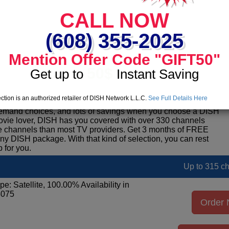
Up to 290 c
CALL NOW
pe: Satellite, 100.00% Availability in
4075
(608) 355-2025
Order
Mention Offer Code "GIFT50"
50$
Get up to
Instant Saving
See pack
ction is an authorized retailer of DISH Network L.L.C.
See Full Details Here
on television and 580,000 broadband subscribers.Enjoy
emand choices, and lots of savings when you choose a DISH
movie lover, DISH has you covered with over 330 channels
ore channels than most TV providers. Get 3 months of FREE
DISH package. With that kind of selection, you can rest
 for you.
Up to 315 c
pe: Satellite, 100.00% Availability in
4075
Order