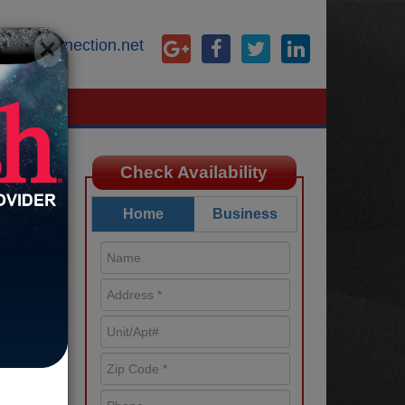
×
@starconnection.net
Check Availability
Home
Business
ied
 such
best