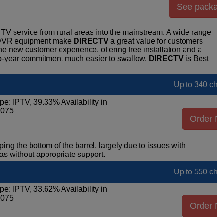
See pack
TV service from rural areas into the mainstream. A wide range
r DVR equipment make
DIRECTV
a great value for customers
the new customer experience, offering free installation and a
o-year commitment much easier to swallow.
DIRECTV
is Best
Up to 340 c
pe: IPTV, 39.33% Availability in
4075
Order
ping the bottom of the barrel, largely due to issues with
eas without appropriate support.
Up to 550 c
pe: IPTV, 33.62% Availability in
4075
Order