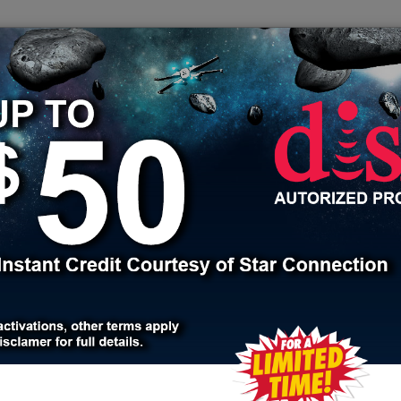
608.355.2025
sales
Bundle
Security
Apply for a job
Jackson County
Oak Grove
e, Jackson County, MO
ices for over 20 years. We have been connecting and servicing
phone, security and automation products. With thousands of satisf
 all your home service needs. We partner with the best services
cable providers like COX and Xfinity. We connect you with the 
 and talk to one of our friendly knowledgeable consultants.