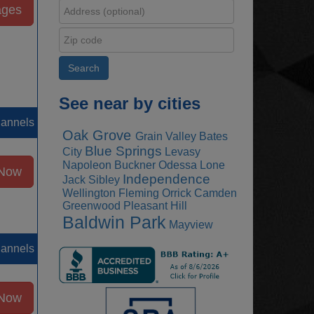
ages
See near by cities
hannels
Oak Grove
Grain Valley
Bates
Blue Springs
City
Levasy
Napoleon
Buckner
Odessa
Lone
 Now
Independence
Jack
Sibley
Wellington
Fleming
Orrick
Camden
Greenwood
Pleasant Hill
Baldwin Park
Mayview
hannels
 Now