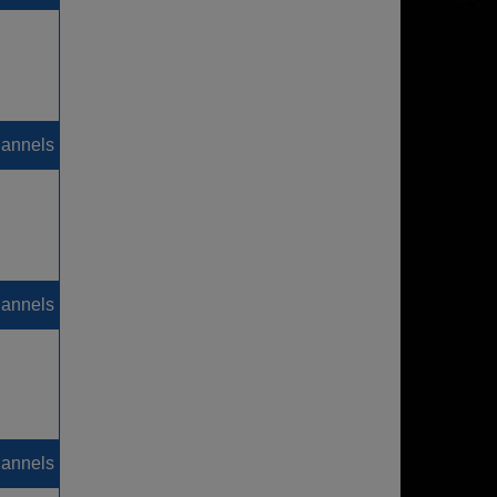
hannels
hannels
hannels