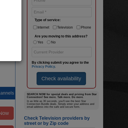
hannels
Type of service:
 Now
Internet
Television
Phone
Are you moving to this address?
ages
Yes
No
By clicking submit you agree to the
Privacy Policy.
Check availability
hannels
SEARCH NOW for special deals and pricing from Star
Connection! See more. Talk more. Do more.
In as little as 30 seconds, you’ll see the best Star
Connection Bundle deals. Simply enter your address and
email address into the safe and secure form.
 Now
Check Television providers by
street or by Zip code