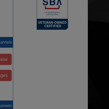
hannels
 Now
ages
hannels