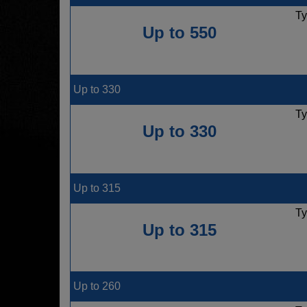
Ty
Up to 550
Up to 330
Ty
Up to 330
Up to 315
Ty
Up to 315
Up to 260