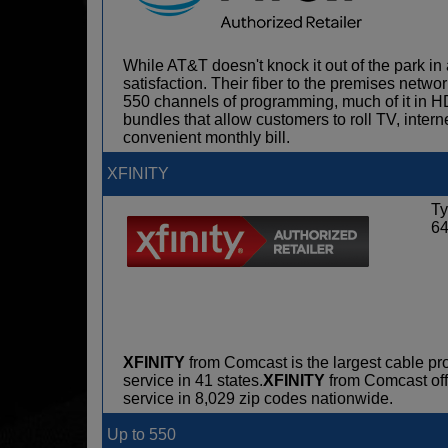
While AT&T doesn't knock it out of the park in 
satisfaction. Their fiber to the premises netwo
550 channels of programming, much of it in H
bundles that allow customers to roll TV, intern
convenient monthly bill.
XFINITY
Ty
6
XFINITY
from Comcast is the largest cable pro
service in 41 states.
XFINITY
from Comcast offe
service in 8,029 zip codes nationwide.
Up to 550