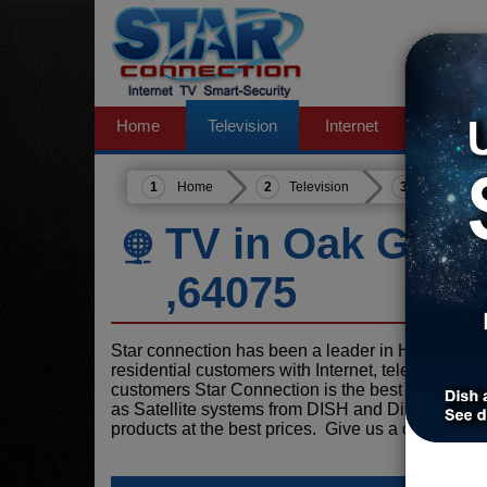
Home
Television
Internet
Phone
Home
Television
Missouri
TV in Oak Grov
,64075
Star connection has been a leader in Home serv
residential customers with Internet, television, 
customers Star Connection is the best choice for
as Satellite systems from DISH and DirecTV and 
products at the best prices. Give us a call today