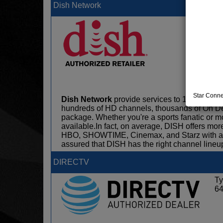
Dish Network
Ty
6
Star Conne
Dish Network
provide services to 13.7 milli
hundreds of HD channels, thousands of On D
package. Whether you're a sports fanatic or 
available.In fact, on average, DISH offers m
HBO, SHOWTIME, Cinemax, and Starz with any 
assured that DISH has the right channel lineup
DIRECTV
Ty
6