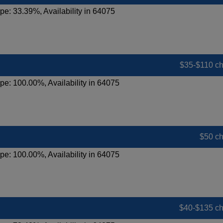
pe: 33.39%, Availability in 64075
$35-$110 c
pe: 100.00%, Availability in 64075
$50 c
pe: 100.00%, Availability in 64075
$40-$135 c