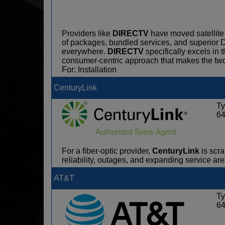
Providers like
DIRECTV
have moved satellite 
of packages, bundled services, and superio
everywhere.
DIRECTV
specifically excels in 
consumer-centric approach that makes the tw
For: Installation
CenturyLink
Ty
6
For a fiber-optic provider,
CenturyLink
is scra
reliability, outages, and expanding service ar
AT&T
Ty
6