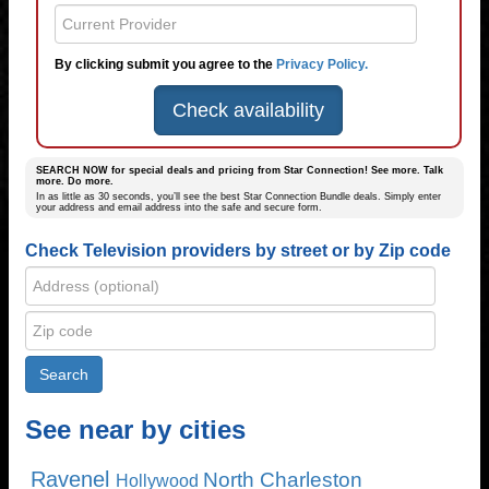
By clicking submit you agree to the
Privacy Policy.
Check availability
SEARCH NOW for special deals and pricing from Star Connection! See more. Talk
more. Do more.
In as little as 30 seconds, you’ll see the best Star Connection Bundle deals. Simply enter
your address and email address into the safe and secure form.
Check Television providers by street or by Zip code
See near by cities
Ravenel
North Charleston
Hollywood