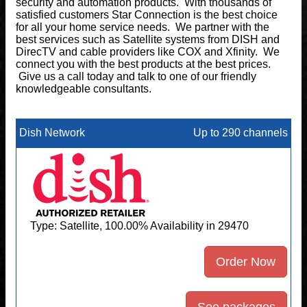
security and automation products. With thousands of
satisfied customers Star Connection is the best choice
for all your home service needs. We partner with the
best services such as Satellite systems from DISH and
DirecTV and cable providers like COX and Xfinity. We
connect you with the best products at the best prices.
Give us a call today and talk to one of our friendly
knowledgeable consultants.
Dish Network
Up to 290 channels
Type: Satellite, 100.00% Availability in 29470
Order Now