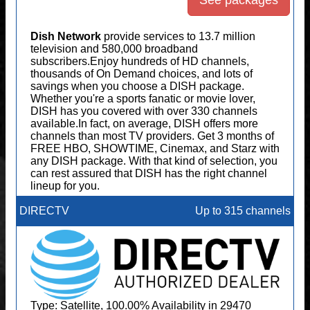
See packages
Dish Network
provide services to 13.7 million
television and 580,000 broadband
subscribers.Enjoy hundreds of HD channels,
thousands of On Demand choices, and lots of
savings when you choose a DISH package.
Whether you're a sports fanatic or movie lover,
DISH has you covered with over 330 channels
available.In fact, on average, DISH offers more
channels than most TV providers. Get 3 months of
FREE HBO, SHOWTIME, Cinemax, and Starz with
any DISH package. With that kind of selection, you
can rest assured that DISH has the right channel
lineup for you.
DIRECTV
Up to 315 channels
Type: Satellite, 100.00% Availability in 29470