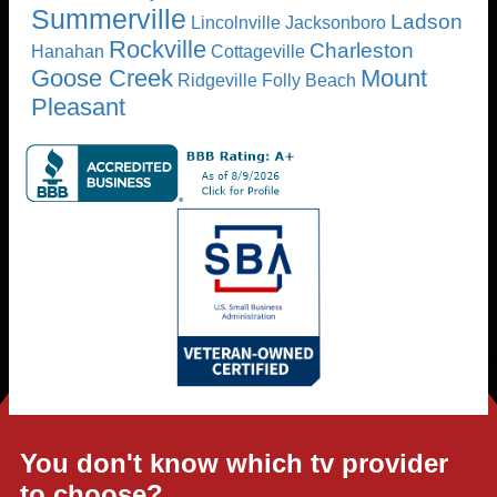
Summerville
Ladson
Lincolnville
Jacksonboro
Rockville
Charleston
Hanahan
Cottageville
Goose Creek
Mount
Ridgeville
Folly Beach
Pleasant
You don't know which tv provider
to choose?