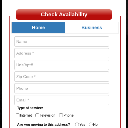
Check Availability
Home
Business
Type of service:
Internet
Television
Phone
Are you moving to this address?
Yes
No