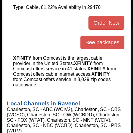
Type: Cable, 81.22% Availability in 29470
Order Now
See packages
XFINITY
from Comcast is the largest cable
provider in the United States.
XFINITY
from
Comcast offers service in 41 states.
XFINITY
from
Comcast offers cable internet access.
XFINITY
from Comcast offers service in 8,029 zip codes
nationwide.
Local Channels in Ravenel
Charleston, SC - ABC (WCIV2), Charleston, SC - CBS
(WCSC), Charleston, SC - CW (WCBDD), Charleston,
SC - FOX (WTAT), Charleston, SC - MNT (WCIV),
Charleston, SC - NBC (WCBD), Charleston, SC - PBS
(WITV)