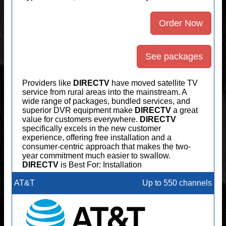
Order Now
See packages
Providers like
DIRECTV
have moved satellite TV
service from rural areas into the mainstream. A
wide range of packages, bundled services, and
superior DVR equipment make
DIRECTV
a great
value for customers everywhere.
DIRECTV
specifically excels in the new customer
experience, offering free installation and a
consumer-centric approach that makes the two-
year commitment much easier to swallow.
DIRECTV
is Best For: Installation
AT&T
Up to 550 channels