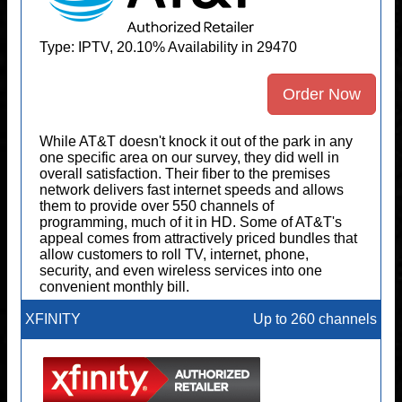
Type: IPTV, 20.10% Availability in 29470
Order Now
While AT&T doesn't knock it out of the park in any
one specific area on our survey, they did well in
overall satisfaction. Their fiber to the premises
network delivers fast internet speeds and allows
them to provide over 550 channels of
programming, much of it in HD. Some of AT&T's
appeal comes from attractively priced bundles that
allow customers to roll TV, internet, phone,
security, and even wireless services into one
convenient monthly bill.
XFINITY
Up to 260 channels