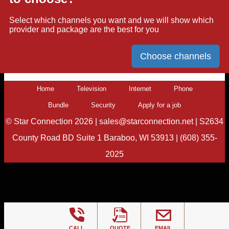
Select which channels you want and we will show which
provider and package are the best for you
Choose channels
Home
Television
Internet
Phone
Bundle
Security
Apply for a job
©
Star Connection
2026 |
sales@starconnection.net
|
S2634
County Road BD Suite 1 Baraboo, WI 53913
|
(608) 355-
2025
CALL
QUOTE
EMAIL