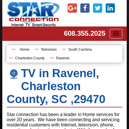
608.355.2025
Toggl
naviga
Home
Television
South Carolina
Charleston County
Ravenel
TV in Ravenel,
Charleston
County, SC ,29470
Star connection has been a leader in Home services for
over 20 years. We have been connecting and servicing
residential customers with Internet, television, phone,