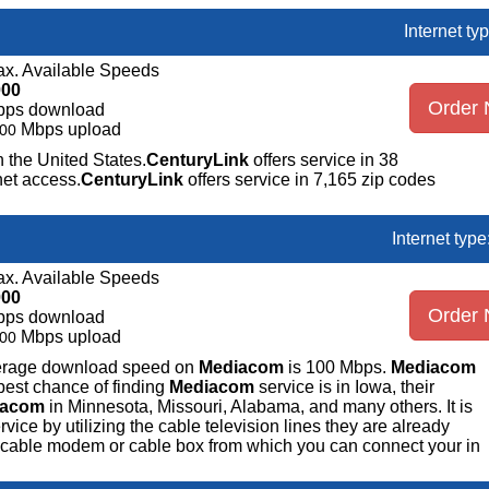
Internet ty
x. Available Speeds
000
Order
bps download
Mbps upload
00
n the United States.
CenturyLink
offers service in 38
net access.
CenturyLink
offers service in 7,165 zip codes
Internet typ
x. Available Speeds
000
Order
bps download
Mbps upload
00
average download speed on
Mediacom
is 100 Mbps.
Mediacom
best chance of finding
Mediacom
service is in Iowa, their
iacom
in Minnesota, Missouri, Alabama, and many others. It is
ice by utilizing the cable television lines they are already
 a cable modem or cable box from which you can connect your in