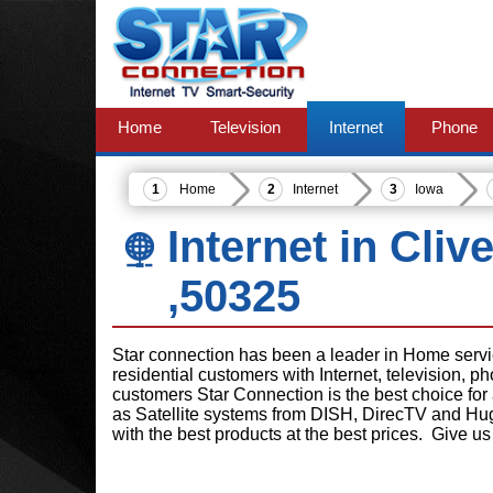
Home
Television
Internet
Phone
Home
Internet
Iowa
Internet in Cliv
,50325
Star connection has been a leader in Home serv
residential customers with Internet, television, 
customers Star Connection is the best choice for
as Satellite systems from DISH, DirecTV and Hu
with the best products at the best prices. Give us