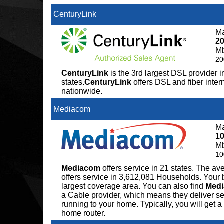
CenturyLink
Ma
2
M
20
CenturyLink
is the 3rd largest DSL provider i
states.
CenturyLink
offers DSL and fiber inter
nationwide.
Mediacom
Ma
1
M
10
Mediacom
offers service in 21 states. The 
offers service in 3,612,081 Households. Your 
largest coverage area. You can also find
Med
a Cable provider, which means they deliver serv
running to your home. Typically, you will get
home router.