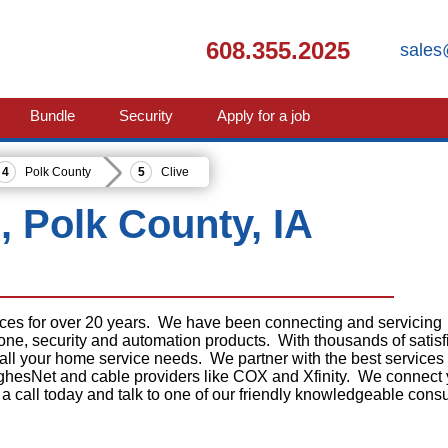
608.355.2025
sales
Bundle
Security
Apply for a job
Polk County
Clive
e, Polk County, IA
ices for over 20 years. We have been connecting and servicing
phone, security and automation products. With thousands of satisf
 all your home service needs. We partner with the best services
ghesNet and cable providers like COX and Xfinity. We connect
 a call today and talk to one of our friendly knowledgeable consu