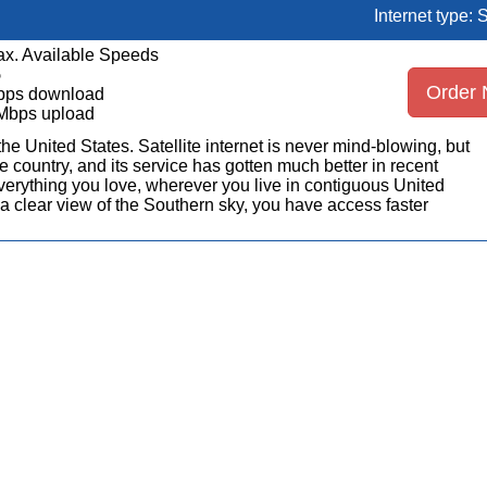
Internet type: S
x. Available Speeds
5
Order
bps download
Mbps upload
n the United States. Satellite internet is never mind-blowing, but
 country, and its service has gotten much better in recent
erything you love, wherever you live in contiguous United
a clear view of the Southern sky, you have access faster