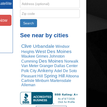
atellite
 Now
See near by cities
Clive
Urbandale
Windsor
West Des Moines
Heights
Waukee
Grimes
Johnston
Des Moines
Cumming
Norwalk
Van Meter
Granger
Dallas Center
Ankeny
Polk City
Adel
De Soto
Spring Hill
Pleasant Hill
Altoona
Carlisle
Minburn
Martensdale
Alleman