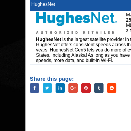
HughesNet
Ma
2
M
3
HughesNet
is the largest satellite provider i
HughesNet offers consistent speeds across the
years. HughesNet Gen5 lets you do more of ev
States, including Alaska! As long as you have 
speeds, more data, and built-in Wi-Fi.
Share this page: