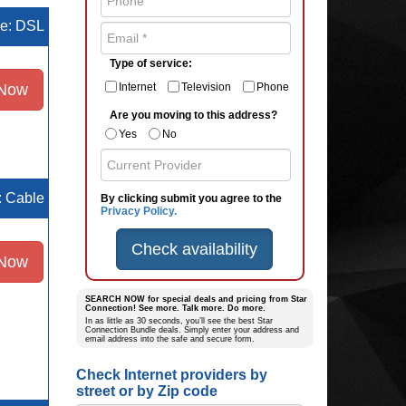
pe: DSL
Type of service:
 Now
Internet
Television
Phone
Are you moving to this address?
Yes
No
e: Cable
By clicking submit you agree to the
Privacy Policy.
Check availability
 Now
SEARCH NOW for special deals and pricing from Star
Connection! See more. Talk more. Do more.
In as little as 30 seconds, you’ll see the best Star
Connection Bundle deals. Simply enter your address and
email address into the safe and secure form.
Check Internet providers by
street or by Zip code