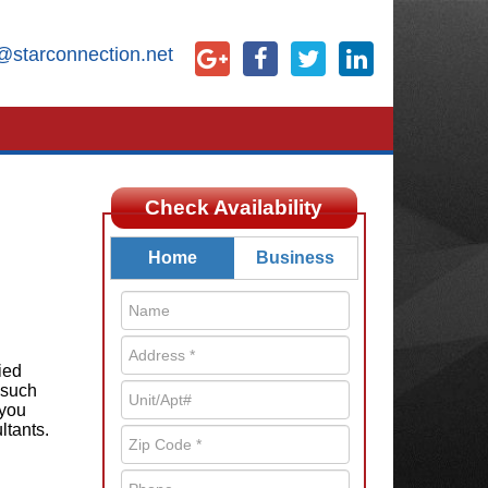
@starconnection.net
Check Availability
Home
Business
ied
 such
 you
ltants.