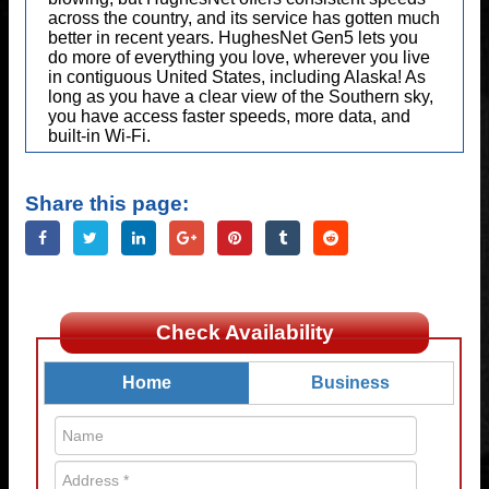
across the country, and its service has gotten much
better in recent years. HughesNet Gen5 lets you
do more of everything you love, wherever you live
in contiguous United States, including Alaska! As
long as you have a clear view of the Southern sky,
you have access faster speeds, more data, and
built-in Wi-Fi.
Share this page:
Check Availability
Home
Business