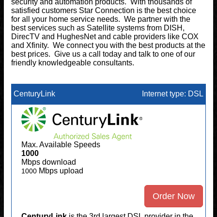
security and automation products. With thousands of
satisfied customers Star Connection is the best choice
for all your home service needs. We partner with the
best services such as Satellite systems from DISH,
DirecTV and HughesNet and cable providers like COX
and Xfinity. We connect you with the best products at the
best prices. Give us a call today and talk to one of our
friendly knowledgeable consultants.
CenturyLink
Internet type: DSL
Max. Available Speeds
1000
Mbps download
Mbps upload
1000
Order Now
CenturyLink
is the 3rd largest DSL provider in the