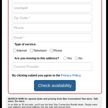
Type of service:
Internet
Television
Phone
Are you moving to this address?
Yes
No
By clicking submit you agree to the
Privacy Policy.
Check availability
SEARCH NOW for special deals and pricing from Star Connection! See more. Talk
more. Do more.
In as little as 30 seconds, you’ll see the best Star Connection Bundle deals. Simply enter
your address and email address into the safe and secure form.