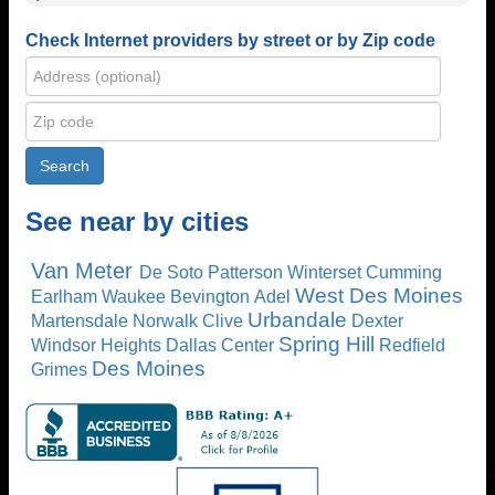
Check Internet providers by street or by Zip code
See near by cities
Van Meter
De Soto
Patterson
Winterset
Cumming
West Des Moines
Earlham
Waukee
Bevington
Adel
Urbandale
Martensdale
Norwalk
Clive
Dexter
Spring Hill
Windsor Heights
Dallas Center
Redfield
Des Moines
Grimes