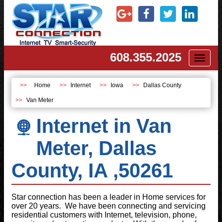
608.355.2025
Toggl
naviga
Home
Internet
Iowa
Dallas County
Van Meter
Internet in Van
Meter, Dallas
County, IA ,50261
Star connection has been a leader in Home services for
over 20 years. We have been connecting and servicing
residential customers with Internet, television, phone,