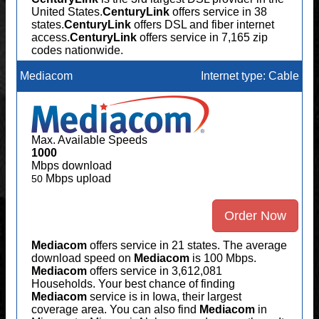
United States.
CenturyLink
offers service in 38
states.
CenturyLink
offers DSL and fiber internet
access.
CenturyLink
offers service in 7,165 zip
codes nationwide.
Mediacom
Internet type: Cable
Max. Available Speeds
1000
Mbps download
Mbps upload
50
Order Now
Mediacom
offers service in 21 states. The average
download speed on
Mediacom
is 100 Mbps.
Mediacom
offers service in 3,612,081
Households. Your best chance of finding
Mediacom
service is in Iowa, their largest
coverage area. You can also find
Mediacom
in