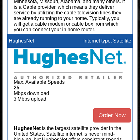
Minnesota, Missouri, Alabama, and many others. It
is a Cable provider, which means they deliver
service by utilizing the cable television lines they
are already running to your home. Typically, you
will get a cable modem or cable box from which
you can connect your in home router.
HughesNet
Internet type: Satellite
Max. Available Speeds
25
Mbps download
Mbps upload
3
Order Now
HughesNet
is the largest satellite provider in the
United States. Satellite internet is never mind-
blowing, but HughesNet offers consistent speeds