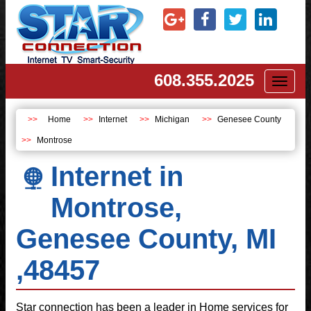
608.355.2025
Toggl
naviga
Home
Internet
Michigan
Genesee County
Montrose
Internet in
Montrose,
Genesee County, MI
,48457
Star connection has been a leader in Home services for