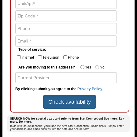
Type of service:
Internet
Television
Phone
Are you moving to this address?
Yes
No
By clicking submit you agree to the
Privacy Policy.
Check availability
SEARCH NOW for special deals and pricing from Star Connection! See more. Talk
more. Do more.
In as little as 30 seconds, you’ll see the best Star Connection Bundle deals. Simply enter
your address and email address into the safe and secure form.