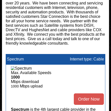
over 20 years. We have been connecting and servicing
residential customers with Internet, television, phone,
security and automation products. With thousands of
satisfied customers Star Connection is the best choice
for all your home service needs. We partner with the
best services such as Satellite systems from DISH,
DirecTV and HughesNet and cable providers like COX
and Xfinity. We connect you with the best products at the
best prices. Give us a call today and talk to one of our
friendly knowledgeable consultants.
Spectrum
Internet type: Cable
Max. Available Speeds
1000
Mbps download
Mbps upload
1000
Order Now
Spectrum
is the 4th largest cable provider in the