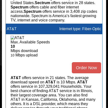
United States.
Sectrum
offers service in 28 states.
Spectrum
offers cable and fiber internet
access.
Spectrum
offers service in 3,408 zip codes
nationwide. Spectrum is America’s fastest growing
TV, internet and voice company.
AT&T
Internet type: Fiber-Optic
Max. Available Speeds
10
Mbps download
Mbps upload
10
Order Now
AT&T
offers service in 21 states. The average
download speed on
AT&T
is 10 Mbps.
AT&T
offers service in 107,329,041 Households. Your
best chance of finding AT&T service is in Illinois,
their largest coverage area. You can also find
AT&T in Kansas, California, Oklahoma, and many
others. It is a DSL provider, which means they