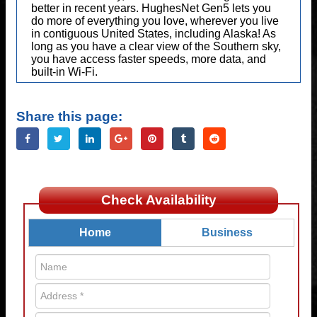
better in recent years. HughesNet Gen5 lets you
do more of everything you love, wherever you live
in contiguous United States, including Alaska! As
long as you have a clear view of the Southern sky,
you have access faster speeds, more data, and
built-in Wi-Fi.
Share this page:
Check Availability
Home
Business