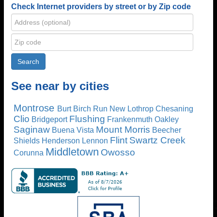
Check Internet providers by street or by Zip code
See near by cities
Montrose
Burt
Birch Run
New Lothrop
Chesaning
Clio
Flushing
Bridgeport
Frankenmuth
Oakley
Saginaw
Mount Morris
Buena Vista
Beecher
Flint
Swartz Creek
Shields
Henderson
Lennon
Middletown
Owosso
Corunna