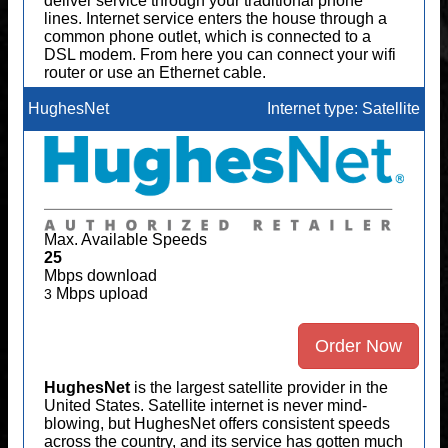
deliver service through your traditional phone
lines. Internet service enters the house through a
common phone outlet, which is connected to a
DSL modem. From here you can connect your wifi
router or use an Ethernet cable.
HughesNet
Internet type: Satellite
Max. Available Speeds
25
Mbps download
Mbps upload
3
Order Now
HughesNet
is the largest satellite provider in the
United States. Satellite internet is never mind-
blowing, but HughesNet offers consistent speeds
across the country, and its service has gotten much