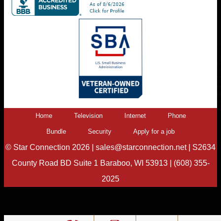
Home
Television
Internet
Phone
Bundle
Security
Apply for a job
©
Star Connection
2026 |
sales@starconnection.net
|
S2634
County Road BD Suite 1 Baraboo, WI 53913
|
(608) 355-
2025