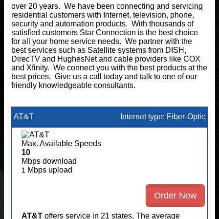
over 20 years. We have been connecting and servicing
residential customers with Internet, television, phone,
security and automation products. With thousands of
satisfied customers Star Connection is the best choice
for all your home service needs. We partner with the
best services such as Satellite systems from DISH,
DirecTV and HughesNet and cable providers like COX
and Xfinity. We connect you with the best products at the
best prices. Give us a call today and talk to one of our
friendly knowledgeable consultants.
AT&T
Internet type: Fiber-Optic
Max. Available Speeds
10
Mbps download
Mbps upload
1
Order Now
AT&T
offers service in 21 states. The average