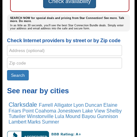
Check availability
SEARCH NOW for special deals and pricing from Star Connection! See more. Talk
more. Do more.
In as little as 30 seconds, you’ll see the best Star Connection Bundle deals. Simply enter
your address and email address into the safe and secure form.
Check Internet providers by street or by Zip code
See near by cities
Clarksdale
Farrell
Alligator
Lyon
Duncan
Elaine
Friars Point
Coahoma
Jonestown
Lake View
Shelby
Tutwiler
Winstonville
Lula
Mound Bayou
Gunnison
Lambert
Marks
Sumner