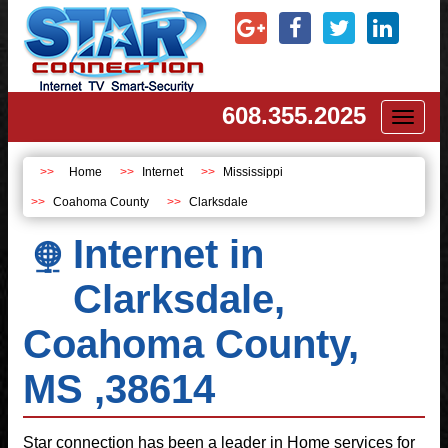
608.355.2025
Toggl
naviga
Home
Internet
Mississippi
Coahoma County
Clarksdale
Internet in
Clarksdale,
Coahoma County,
MS ,38614
Star connection has been a leader in Home services for