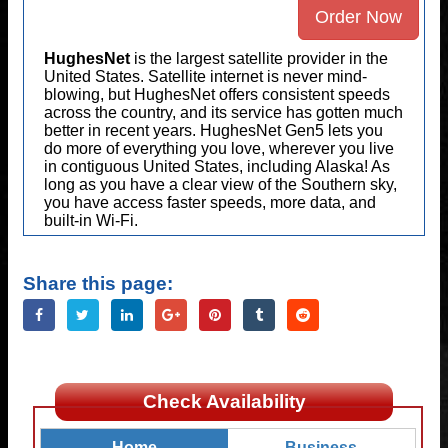
Order Now
HughesNet
is the largest satellite provider in the
United States. Satellite internet is never mind-
blowing, but HughesNet offers consistent speeds
across the country, and its service has gotten much
better in recent years. HughesNet Gen5 lets you
do more of everything you love, wherever you live
in contiguous United States, including Alaska! As
long as you have a clear view of the Southern sky,
you have access faster speeds, more data, and
built-in Wi-Fi.
Share this page:
Check Availability
Home
Business