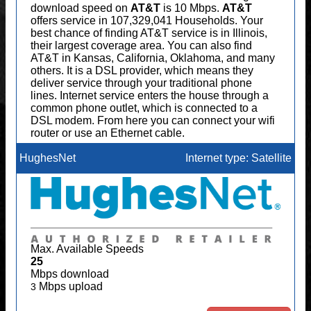
download speed on
AT&T
is 10 Mbps.
AT&T
offers service in 107,329,041 Households. Your
best chance of finding AT&T service is in Illinois,
their largest coverage area. You can also find
AT&T in Kansas, California, Oklahoma, and many
others. It is a DSL provider, which means they
deliver service through your traditional phone
lines. Internet service enters the house through a
common phone outlet, which is connected to a
DSL modem. From here you can connect your wifi
router or use an Ethernet cable.
HughesNet
Internet type: Satellite
Max. Available Speeds
25
Mbps download
Mbps upload
3