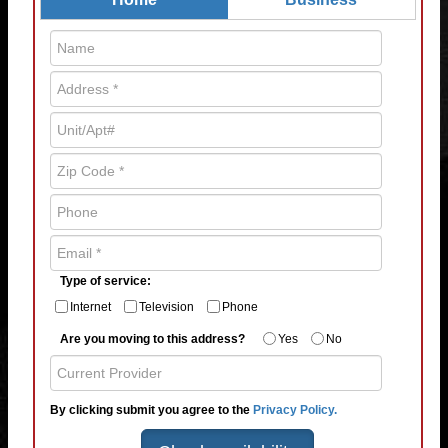
Type of service:
Internet
Television
Phone
Are you moving to this address?
Yes
No
By clicking submit you agree to the
Privacy Policy.