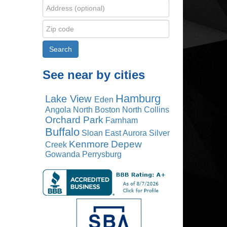
See near by cities
Hamburg
Lake View
Eden
Angola
North Boston
North Collins
Orchard Park
Farnham
Buffalo
Sloan
East Aurora
Silver
Kenmore
Depew
Creek
Gowanda
Perrysburg