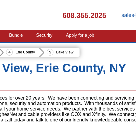
608.355.2025
sales
Bundle
Security
Apply for a job
Erie County
Lake View
e View, Erie County, NY
ices for over 20 years. We have been connecting and servicing
phone, security and automation products. With thousands of satisf
 all your home service needs. We partner with the best services
ghesNet and cable providers like COX and Xfinity. We connect
 a call today and talk to one of our friendly knowledgeable consu