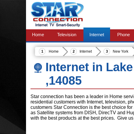
Home
Television
Internet
Phone
Home
Internet
New York
Internet in Lak
,14085
Star connection has been a leader in Home serv
residential customers with Internet, television, 
customers Star Connection is the best choice for
as Satellite systems from DISH, DirecTV and Hu
with the best products at the best prices. Give us