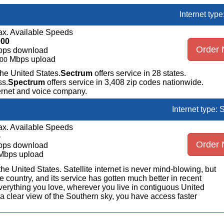
Internet typ
x. Available Speeds
000
Order
bps download
Mbps upload
00
the United States.
Sectrum
offers service in 28 states.
ss.
Spectrum
offers service in 3,408 zip codes nationwide.
ternet and voice company.
Internet type: S
x. Available Speeds
5
Order
bps download
Mbps upload
n the United States. Satellite internet is never mind-blowing, but
 country, and its service has gotten much better in recent
erything you love, wherever you live in contiguous United
a clear view of the Southern sky, you have access faster