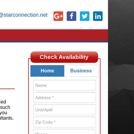
@starconnection.net
Check Availability
Home
Business
ied
 such
 you
ltants.