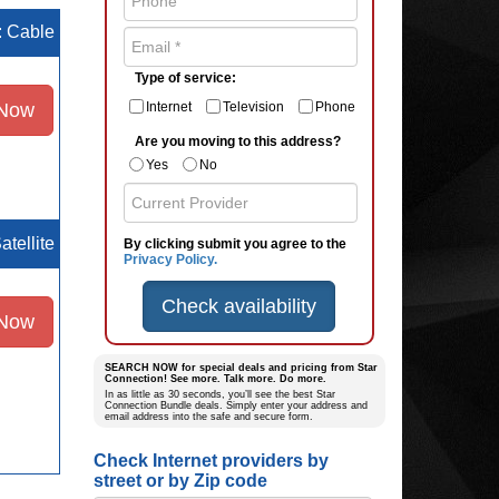
e: Cable
Type of service:
 Now
Internet
Television
Phone
Are you moving to this address?
Yes
No
atellite
By clicking submit you agree to the
Privacy Policy.
Check availability
 Now
SEARCH NOW for special deals and pricing from Star
Connection! See more. Talk more. Do more.
In as little as 30 seconds, you’ll see the best Star
Connection Bundle deals. Simply enter your address and
email address into the safe and secure form.
Check Internet providers by
street or by Zip code