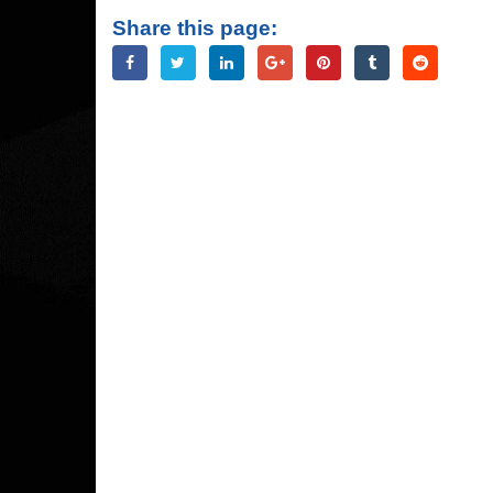
Share this page: