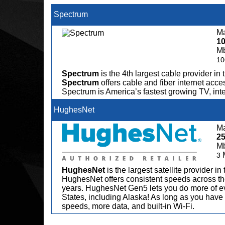
Spectrum
Ma
1
M
10
Spectrum
is the 4th largest cable provider in 
Spectrum
offers cable and fiber internet acce
Spectrum is America’s fastest growing TV, in
HughesNet
Ma
2
M
3
HughesNet
is the largest satellite provider i
HughesNet offers consistent speeds across the
years. HughesNet Gen5 lets you do more of ev
States, including Alaska! As long as you have 
speeds, more data, and built-in Wi-Fi.