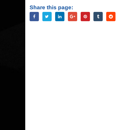
Share this page: