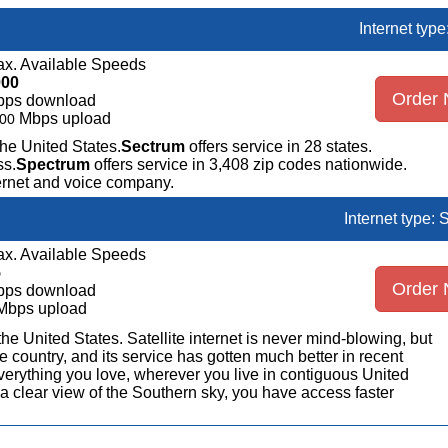
Internet typ
x. Available Speeds
000
Order
bps download
Mbps upload
00
the United States.
Sectrum
offers service in 28 states.
ss.
Spectrum
offers service in 3,408 zip codes nationwide.
ternet and voice company.
Internet type: S
x. Available Speeds
5
Order
bps download
Mbps upload
n the United States. Satellite internet is never mind-blowing, but
 country, and its service has gotten much better in recent
erything you love, wherever you live in contiguous United
a clear view of the Southern sky, you have access faster