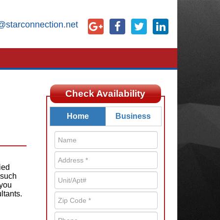
@starconnection.net
Check Availability
Home
Business
ied
 such
 you
ltants.