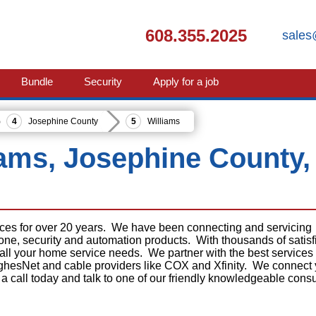
608.355.2025
sales
Bundle
Security
Apply for a job
Josephine County
Williams
liams, Josephine County,
ices for over 20 years. We have been connecting and servicing
phone, security and automation products. With thousands of satisf
 all your home service needs. We partner with the best services
ghesNet and cable providers like COX and Xfinity. We connect
 a call today and talk to one of our friendly knowledgeable consu