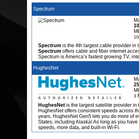
Spectrum
Ma
1
M
10
Spectrum
is the 4th largest cable provider in 
Spectrum
offers cable and fiber internet acce
Spectrum is America’s fastest growing TV, in
HughesNet
Ma
2
M
3
HughesNet
is the largest satellite provider i
HughesNet offers consistent speeds across the
years. HughesNet Gen5 lets you do more of ev
States, including Alaska! As long as you have 
speeds, more data, and built-in Wi-Fi.