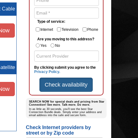
e: Cable
Type of service:
 Now
Internet
Television
Phone
Are you moving to this address?
Yes
No
atellite
By clicking submit you agree to the
Privacy Policy.
Check availability
 Now
SEARCH NOW for special deals and pricing from Star
Connection! See more. Talk more. Do more.
In as little as 30 seconds, you’ll see the best Star
Connection Bundle deals. Simply enter your address and
email address into the safe and secure form.
Check Internet providers by
street or by Zip code