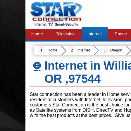
Home
Television
Internet
Phone
Home
Internet
Oregon
Internet in Wil
OR ,97544
Star connection has been a leader in Home serv
residential customers with Internet, television, 
customers Star Connection is the best choice for
as Satellite systems from DISH, DirecTV and Hu
with the best products at the best prices. Give us