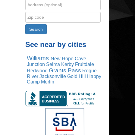
See near by cities
Williams
New Hope
Cave
Junction
Selma
Kerby
Fruitdale
Grants Pass
Redwood
Rogue
River
Jacksonville
Gold Hill
Happy
Camp
Merlin