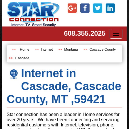
608.355.2025
Toggl
naviga
Home
Internet
Montana
Cascade County
Cascade
Internet in
Cascade, Cascade
County, MT ,59421
Star connection has been a leader in Home services for
over 20 years. We have been connecting and servicing
residential customers with Internet, television, phone,