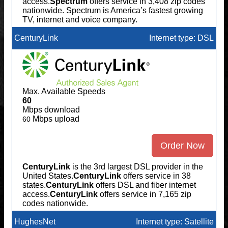
access.
Spectrum
offers service in 3,408 zip codes
nationwide. Spectrum is America’s fastest growing
TV, internet and voice company.
CenturyLink
Internet type: DSL
Max. Available Speeds
60
Mbps download
Mbps upload
60
Order Now
CenturyLink
is the 3rd largest DSL provider in the
United States.
CenturyLink
offers service in 38
states.
CenturyLink
offers DSL and fiber internet
access.
CenturyLink
offers service in 7,165 zip
codes nationwide.
HughesNet
Internet type: Satellite