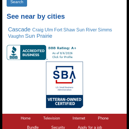
See near by cities
Cascade
Craig
Ulm
Fort Shaw
Sun River
Simms
Sun Prairie
Vaughn
Home
Television
Internet
Phone
Bundle
Security
Apply for a job