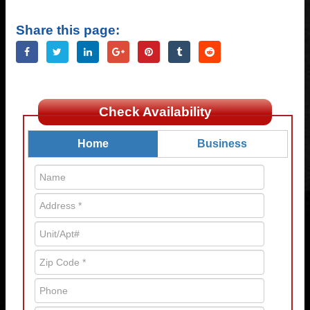
Share this page:
Check Availability
Home
Business