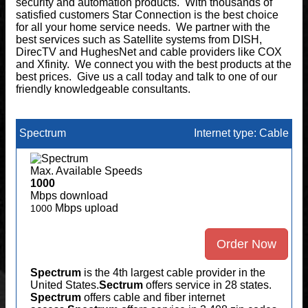
security and automation products. With thousands of
satisfied customers Star Connection is the best choice
for all your home service needs. We partner with the
best services such as Satellite systems from DISH,
DirecTV and HughesNet and cable providers like COX
and Xfinity. We connect you with the best products at the
best prices. Give us a call today and talk to one of our
friendly knowledgeable consultants.
Spectrum
Internet type: Cable
Max. Available Speeds
1000
Mbps download
Mbps upload
1000
Order Now
Spectrum
is the 4th largest cable provider in the
United States.
Sectrum
offers service in 28 states.
Spectrum
offers cable and fiber internet