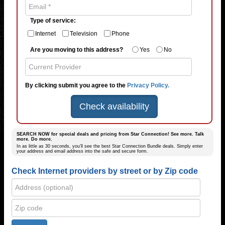
Type of service:
Internet
Television
Phone
Are you moving to this address?
Yes
No
By clicking submit you agree to the
Privacy Policy.
Check availability
SEARCH NOW for special deals and pricing from Star Connection! See more. Talk
more. Do more.
In as little as 30 seconds, you’ll see the best Star Connection Bundle deals. Simply enter
your address and email address into the safe and secure form.
Check Internet providers by street or by Zip code