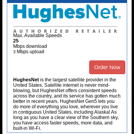
Max. Available Speeds
25
Mbps download
Mbps upload
3
Order Now
HughesNet
is the largest satellite provider in the
United States. Satellite internet is never mind-
blowing, but HughesNet offers consistent speeds
across the country, and its service has gotten much
better in recent years. HughesNet Gen5 lets you
do more of everything you love, wherever you live
in contiguous United States, including Alaska! As
long as you have a clear view of the Southern sky,
you have access faster speeds, more data, and
built-in Wi-Fi.