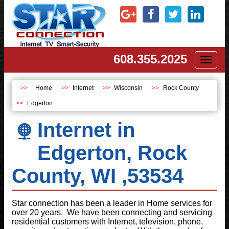
608.355.2025
Toggl
naviga
Home
Internet
Wisconsin
Rock County
Edgerton
Internet in
Edgerton, Rock
County, WI ,53534
Star connection has been a leader in Home services for
over 20 years. We have been connecting and servicing
residential customers with Internet, television, phone,