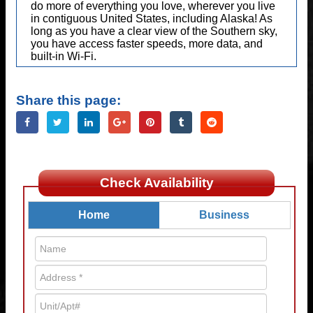
do more of everything you love, wherever you live
in contiguous United States, including Alaska! As
long as you have a clear view of the Southern sky,
you have access faster speeds, more data, and
built-in Wi-Fi.
Share this page:
Check Availability
Home
Business