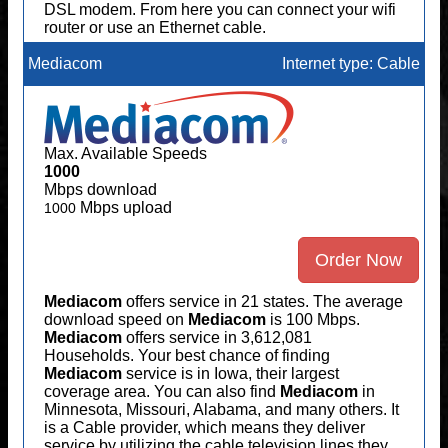
DSL modem. From here you can connect your wifi
router or use an Ethernet cable.
Mediacom
Internet type: Cable
Max. Available Speeds
1000
Mbps download
Mbps upload
1000
Order Now
Mediacom
offers service in 21 states. The average
download speed on
Mediacom
is 100 Mbps.
Mediacom
offers service in 3,612,081
Households. Your best chance of finding
Mediacom
service is in Iowa, their largest
coverage area. You can also find
Mediacom
in
Minnesota, Missouri, Alabama, and many others. It
is a Cable provider, which means they deliver
service by utilizing the cable television lines they