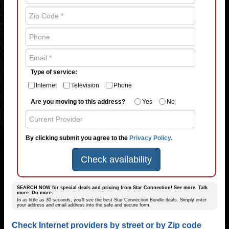
Type of service:
Internet
Television
Phone
Are you moving to this address?
Yes
No
By clicking submit you agree to the
Privacy Policy.
Check availability
SEARCH NOW for special deals and pricing from Star Connection! See more. Talk
more. Do more.
In as little as 30 seconds, you’ll see the best Star Connection Bundle deals. Simply enter
your address and email address into the safe and secure form.
Check Internet providers by street or by Zip code