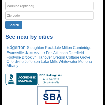
See near by cities
Edgerton
Stoughton
Rockdale
Milton
Cambridge
Janesville
Evansville
Fort Atkinson
Deerfield
Footville
Brooklyn
Hanover
Oregon
Cottage Grove
Orfordville
Jefferson
Lake Mills
Whitewater
Monona
Albany