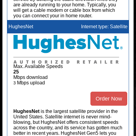
are already running to your home. Typically, you
will get a cable modem or cable box from which
you can connect your in home router.
HughesNet
Internet type: Satellite
Max. Available Speeds
25
Mbps download
Mbps upload
3
Order Now
HughesNet
is the largest satellite provider in the
United States. Satellite internet is never mind-
blowing, but HughesNet offers consistent speeds
across the country, and its service has gotten much
better in recent years. HughesNet Gen5 lets you