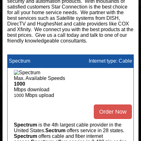
security and automation products. With thousands of
satisfied customers Star Connection is the best choice
for all your home service needs. We partner with the
best services such as Satellite systems from DISH,
DirecTV and HughesNet and cable providers like COX
and Xfinity. We connect you with the best products at the
best prices. Give us a call today and talk to one of our
friendly knowledgeable consultants.
Spectrum
Internet type: Cable
Max. Available Speeds
1000
Mbps download
Mbps upload
1000
Order Now
Spectrum
is the 4th largest cable provider in the
United States.
Sectrum
offers service in 28 states.
Spectrum
offers cable and fiber internet