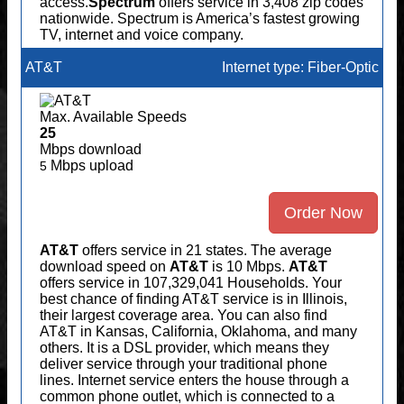
access.
Spectrum
offers service in 3,408 zip codes
nationwide. Spectrum is America’s fastest growing
TV, internet and voice company.
AT&T
Internet type: Fiber-Optic
Max. Available Speeds
25
Mbps download
Mbps upload
5
Order Now
AT&T
offers service in 21 states. The average
download speed on
AT&T
is 10 Mbps.
AT&T
offers service in 107,329,041 Households. Your
best chance of finding AT&T service is in Illinois,
their largest coverage area. You can also find
AT&T in Kansas, California, Oklahoma, and many
others. It is a DSL provider, which means they
deliver service through your traditional phone
lines. Internet service enters the house through a
common phone outlet, which is connected to a