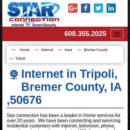
608.355.2025
Toggl
naviga
Home
Internet
Iowa
Bremer County
Tripoli
Internet in Tripoli,
Bremer County, IA
,50676
Star connection has been a leader in Home services for
over 20 years. We have been connecting and servicing
residential customers with Internet, television, phone,