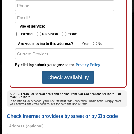
Type of service:
Internet
Television
Phone
Are you moving to this address?
Yes
No
By clicking submit you agree to the
Privacy Policy.
Check availability
SEARCH NOW for special deals and pricing from Star Connection! See more. Talk
more. Do more.
In as little as 30 seconds, you’ll see the best Star Connection Bundle deals. Simply enter
your address and email address into the safe and secure form.
Check Internet providers by street or by Zip code