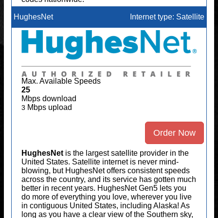
HughesNet
Internet type: Satellite
Max. Available Speeds
25
Mbps download
Mbps upload
3
Order Now
HughesNet
is the largest satellite provider in the
United States. Satellite internet is never mind-
blowing, but HughesNet offers consistent speeds
across the country, and its service has gotten much
better in recent years. HughesNet Gen5 lets you
do more of everything you love, wherever you live
in contiguous United States, including Alaska! As
long as you have a clear view of the Southern sky,