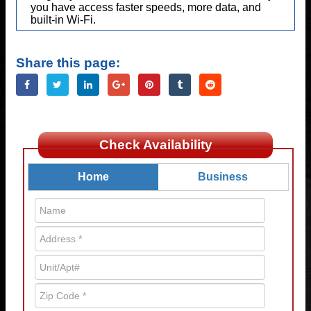
you have access faster speeds, more data, and
built-in Wi-Fi.
Share this page:
Check Availability
Home
Business