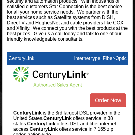
security and automation products. With thousands of
satisfied customers Star Connection is the best choice
for all your home service needs. We partner with the
best services such as Satellite systems from DISH,
DirecTV and HughesNet and cable providers like COX
and Xfinity. We connect you with the best products at the
best prices. Give us a call today and talk to one of our
friendly knowledgeable consultants.
CenturyLink
Internet type: Fiber-Optic
Order Now
CenturyLink
is the 3rd largest DSL provider in the
United States.
CenturyLink
offers service in 38
states.
CenturyLink
offers DSL and fiber internet
access.
CenturyLink
offers service in 7,165 zip
codes nationwide.