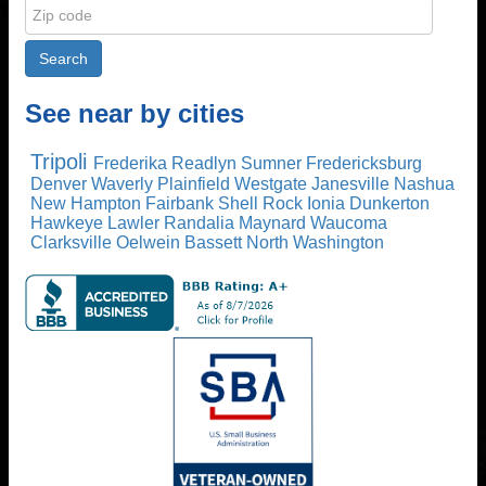
See near by cities
Tripoli
Frederika
Readlyn
Sumner
Fredericksburg
Denver
Waverly
Plainfield
Westgate
Janesville
Nashua
New Hampton
Fairbank
Shell Rock
Ionia
Dunkerton
Hawkeye
Lawler
Randalia
Maynard
Waucoma
Clarksville
Oelwein
Bassett
North Washington