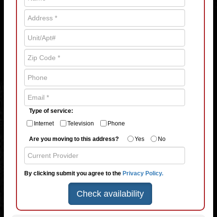
Type of service:
Internet
Television
Phone
Are you moving to this address?
Yes
No
By clicking submit you agree to the
Privacy Policy.
Check availability