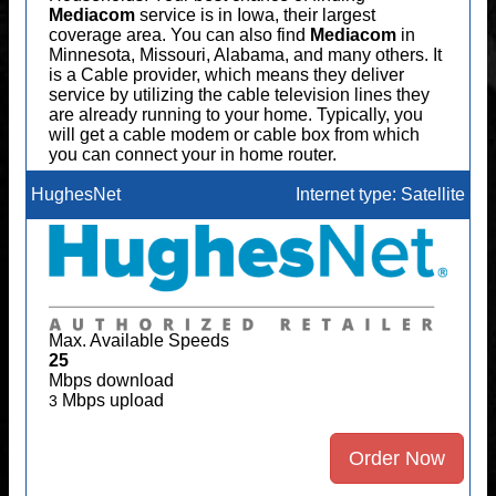
Mediacom
service is in Iowa, their largest
coverage area. You can also find
Mediacom
in
Minnesota, Missouri, Alabama, and many others. It
is a Cable provider, which means they deliver
service by utilizing the cable television lines they
are already running to your home. Typically, you
will get a cable modem or cable box from which
you can connect your in home router.
HughesNet
Internet type: Satellite
Max. Available Speeds
25
Mbps download
Mbps upload
3
Order Now