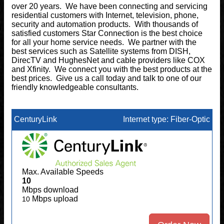
over 20 years. We have been connecting and servicing
residential customers with Internet, television, phone,
security and automation products. With thousands of
satisfied customers Star Connection is the best choice
for all your home service needs. We partner with the
best services such as Satellite systems from DISH,
DirecTV and HughesNet and cable providers like COX
and Xfinity. We connect you with the best products at the
best prices. Give us a call today and talk to one of our
friendly knowledgeable consultants.
CenturyLink
Internet type: Fiber-Optic
Max. Available Speeds
10
Mbps download
Mbps upload
10