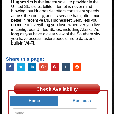
HughesNet
is the largest satellite provider in the
United States. Satellite internet is never mind-
blowing, but HughesNet offers consistent speeds
across the country, and its service has gotten much
better in recent years. HughesNet Gen5 lets you
do more of everything you love, wherever you live
in contiguous United States, including Alaska! As
long as you have a clear view of the Southern sky,
you have access faster speeds, more data, and
built-in Wi-Fi.
Share this page:
Check Availability
Home
Business