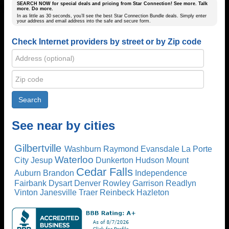
SEARCH NOW for special deals and pricing from Star Connection! See more. Talk
more. Do more.
In as little as 30 seconds, you’ll see the best Star Connection Bundle deals. Simply enter
your address and email address into the safe and secure form.
Check Internet providers by street or by Zip code
See near by cities
Gilbertville
Washburn
Raymond
Evansdale
La Porte
Waterloo
City
Jesup
Dunkerton
Hudson
Mount
Cedar Falls
Auburn
Brandon
Independence
Fairbank
Dysart
Denver
Rowley
Garrison
Readlyn
Vinton
Janesville
Traer
Reinbeck
Hazleton