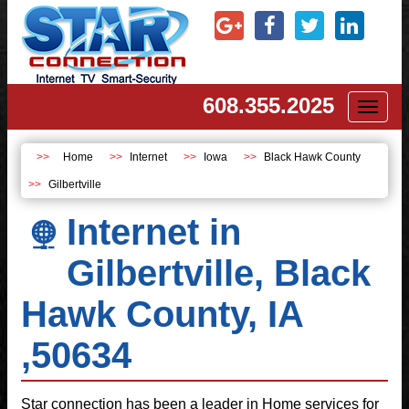
608.355.2025
Toggl
naviga
Home
Internet
Iowa
Black Hawk County
Gilbertville
Internet in
Gilbertville, Black
Hawk County, IA
,50634
Star connection has been a leader in Home services for