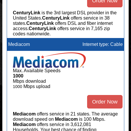
Order Now
CenturyLink
is the 3rd largest DSL provider in the
United States.
CenturyLink
offers service in 38
states.
CenturyLink
offers DSL and fiber internet
access.
CenturyLink
offers service in 7,165 zip
codes nationwide.
Mediacom
Internet type: Cable
Max. Available Speeds
1000
Mbps download
Mbps upload
1000
Order Now
Mediacom
offers service in 21 states. The average
download speed on
Mediacom
is 100 Mbps.
Mediacom
offers service in 3,612,081
Households. Your best chance of finding