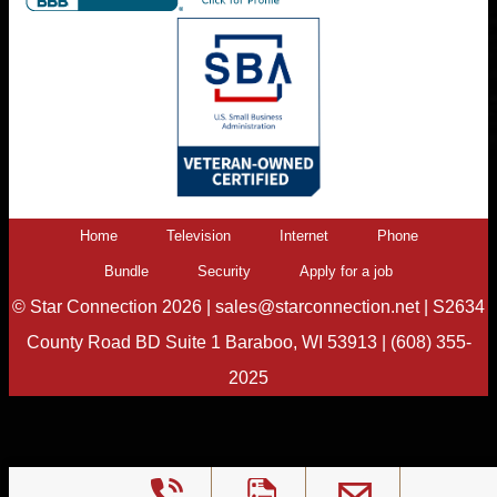
Home
Television
Internet
Phone
Bundle
Security
Apply for a job
©
Star Connection
2026 |
sales@starconnection.net
|
S2634
County Road BD Suite 1 Baraboo, WI 53913
|
(608) 355-
2025