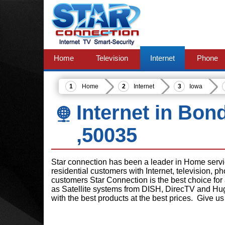
Home
Television
Internet
Phone
Home
Internet
Iowa
Internet in Bon
,50035
Star connection has been a leader in Home serv
residential customers with Internet, television, 
customers Star Connection is the best choice for
as Satellite systems from DISH, DirecTV and Hu
with the best products at the best prices. Give us