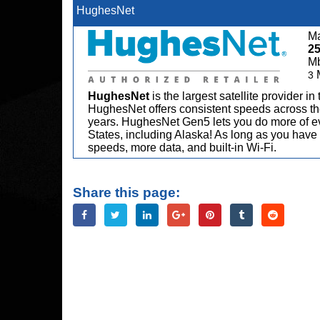
HughesNet
Ma
2
M
3
HughesNet
is the largest satellite provider i
HughesNet offers consistent speeds across the
years. HughesNet Gen5 lets you do more of ev
States, including Alaska! As long as you have 
speeds, more data, and built-in Wi-Fi.
Share this page: