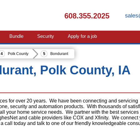
608.355.2025
sales
Bundle
Security
Apply for a job
Polk County
Bondurant
durant, Polk County, IA
ices for over 20 years. We have been connecting and servicing
phone, security and automation products. With thousands of satisf
 all your home service needs. We partner with the best services
ghesNet and cable providers like COX and Xfinity. We connect
 a call today and talk to one of our friendly knowledgeable consu