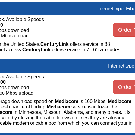
Internet type: Fib
x. Available Speeds
40
Order
bps download
Mbps upload
n the United States.
CenturyLink
offers service in 38
net access.
CenturyLink
offers service in 7,165 zip codes
Internet typ
x. Available Speeds
000
Order
bps download
Mbps upload
00
average download speed on
Mediacom
is 100 Mbps.
Mediacom
best chance of finding
Mediacom
service is in Iowa, their
iacom
in Minnesota, Missouri, Alabama, and many others. It is
ice by utilizing the cable television lines they are already
 a cable modem or cable box from which you can connect your in