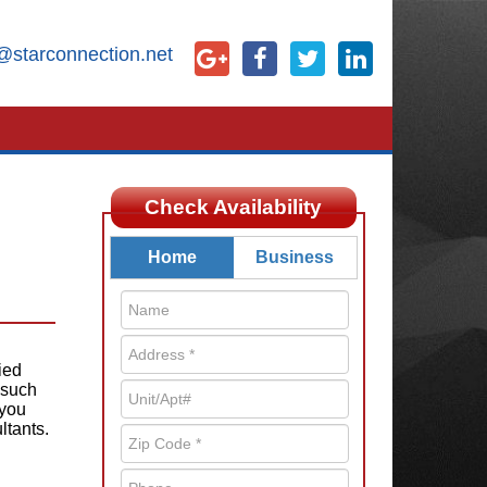
@starconnection.net
Check Availability
Home
Business
ied
 such
 you
ltants.