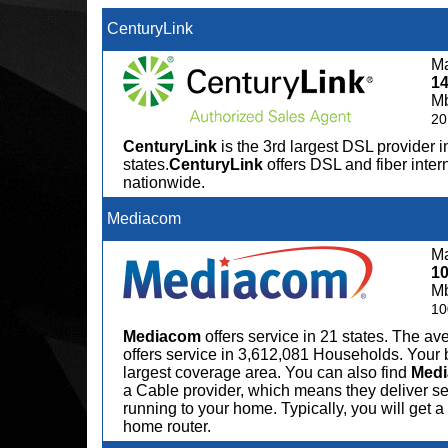
CenturyLink
Ma
1
M
20
CenturyLink
is the 3rd largest DSL provider i
states.
CenturyLink
offers DSL and fiber inter
nationwide.
Mediacom
Ma
1
M
10
Mediacom
offers service in 21 states. The 
offers service in 3,612,081 Households. Your 
largest coverage area. You can also find
Med
a Cable provider, which means they deliver serv
running to your home. Typically, you will get
home router.