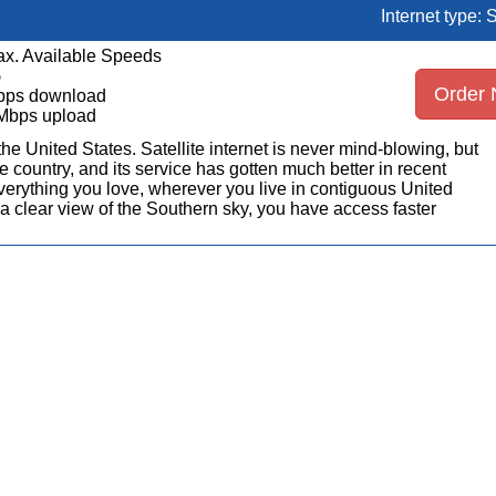
Internet type: S
x. Available Speeds
5
Order
bps download
Mbps upload
n the United States. Satellite internet is never mind-blowing, but
 country, and its service has gotten much better in recent
erything you love, wherever you live in contiguous United
a clear view of the Southern sky, you have access faster