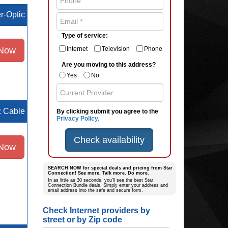
er-Optic
Type of service:
 Now
Internet
Television
Phone
Are you moving to this address?
Yes
No
e: Cable
By clicking submit you agree to the
Privacy Policy.
Check availability
 Now
SEARCH NOW for special deals and pricing from Star
Connection! See more. Talk more. Do more.
In as little as 30 seconds, you’ll see the best Star
Connection Bundle deals. Simply enter your address and
email address into the safe and secure form.
Check Internet providers by
street or by Zip code