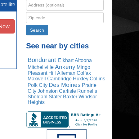
atellite
 Now
See near by cities
Bondurant
Elkhart
Altoona
Ankeny
Mitchellville
Mingo
Pleasant Hill
Alleman
Colfax
Maxwell
Cambridge
Huxley
Collins
Des Moines
Polk City
Prairie
City
Johnston
Carlisle
Runnells
Sheldahl
Slater
Baxter
Windsor
Heights