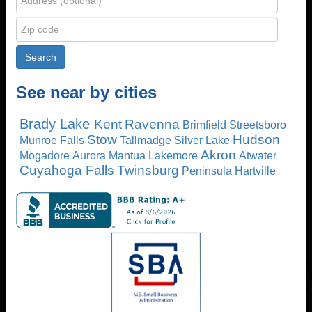
See near by cities
Brady Lake
Kent
Ravenna
Brimfield
Streetsboro
Stow
Hudson
Munroe Falls
Tallmadge
Silver Lake
Akron
Mogadore
Aurora
Mantua
Lakemore
Atwater
Cuyahoga Falls
Twinsburg
Peninsula
Hartville