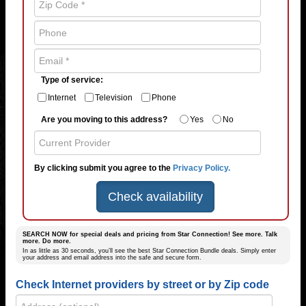
Type of service:
Internet
Television
Phone
Are you moving to this address?
Yes
No
By clicking submit you agree to the
Privacy Policy.
Check availability
SEARCH NOW for special deals and pricing from Star Connection! See more. Talk
more. Do more.
In as little as 30 seconds, you’ll see the best Star Connection Bundle deals. Simply enter
your address and email address into the safe and secure form.
Check Internet providers by street or by Zip code