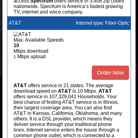
access.
Spectrum
offers service in 3,408 zip codes
nationwide. Spectrum is America’s fastest growing
TV, internet and voice company.
AT&T
Internet type: Fiber-Optic
Max. Available Speeds
10
Mbps download
Mbps upload
1
Order Now
AT&T
offers service in 21 states. The average
download speed on
AT&T
is 10 Mbps.
AT&T
offers service in 107,329,041 Households. Your
best chance of finding AT&T service is in Illinois,
their largest coverage area. You can also find
AT&T in Kansas, California, Oklahoma, and many
others. It is a DSL provider, which means they
deliver service through your traditional phone
lines. Internet service enters the house through a
common phone outlet, which is connected to a