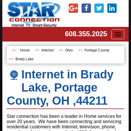
608.355.2025
Toggl
naviga
Home
Internet
Ohio
Portage County
Brady Lake
Internet in Brady
Lake, Portage
County, OH ,44211
Star connection has been a leader in Home services for
over 20 years. We have been connecting and servicing
residential customers with Internet, television, phone,