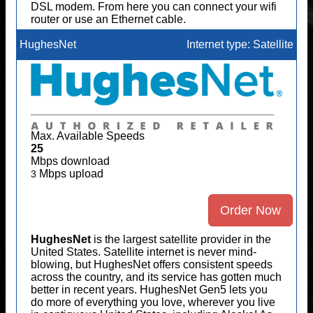
DSL modem. From here you can connect your wifi
router or use an Ethernet cable.
HughesNet
Internet type: Satellite
Max. Available Speeds
25
Mbps download
Mbps upload
3
Order Now
HughesNet
is the largest satellite provider in the
United States. Satellite internet is never mind-
blowing, but HughesNet offers consistent speeds
across the country, and its service has gotten much
better in recent years. HughesNet Gen5 lets you
do more of everything you love, wherever you live