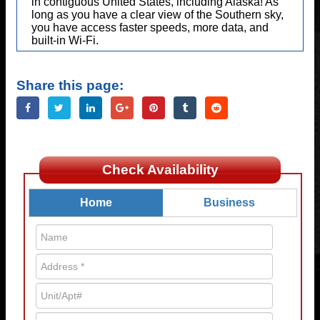
in contiguous United States, including Alaska! As
long as you have a clear view of the Southern sky,
you have access faster speeds, more data, and
built-in Wi-Fi.
Share this page:
Check Availability
Home
Business