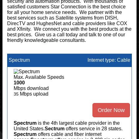
security and automation products. With thousands of
satisfied customers Star Connection is the best choice
for all your home service needs. We partner with the
best services such as Satellite systems from DISH,
DirecTV and HughesNet and cable providers like COX
and Xfinity. We connect you with the best products at the
best prices. Give us a call today and talk to one of our
friendly knowledgeable consultants.
Spectrum
Internet type: Cable
Max. Available Speeds
1000
Mbps download
Mbps upload
35
Order Now
Spectrum
is the 4th largest cable provider in the
United States.
Sectrum
offers service in 28 states.
Spectrum
offers cable and fiber internet