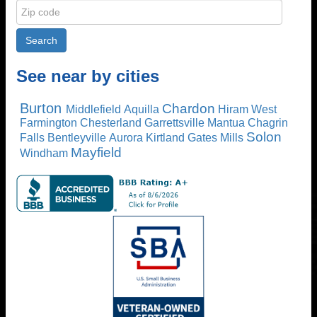
See near by cities
Burton
Chardon
Middlefield
Aquilla
Hiram
West
Farmington
Chesterland
Garrettsville
Mantua
Chagrin
Solon
Falls
Bentleyville
Aurora
Kirtland
Gates Mills
Mayfield
Windham