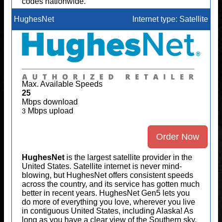
codes nationwide.
HughesNet
Internet type: Satellite
Max. Available Speeds
25
Mbps download
Mbps upload
3
Order Now
HughesNet
is the largest satellite provider in the
United States. Satellite internet is never mind-
blowing, but HughesNet offers consistent speeds
across the country, and its service has gotten much
better in recent years. HughesNet Gen5 lets you
do more of everything you love, wherever you live
in contiguous United States, including Alaska! As
long as you have a clear view of the Southern sky,