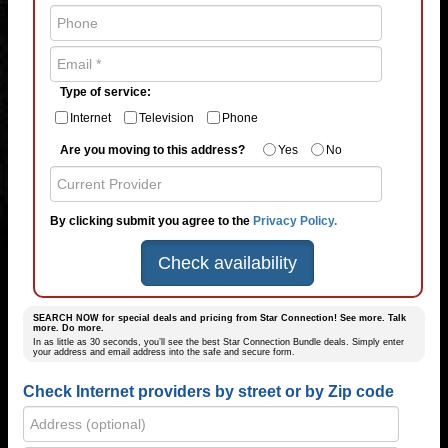
Type of service:
Internet
Television
Phone
Are you moving to this address?
Yes
No
By clicking submit you agree to the
Privacy Policy.
Check availability
SEARCH NOW for special deals and pricing from Star Connection! See more. Talk
more. Do more.
In as little as 30 seconds, you’ll see the best Star Connection Bundle deals. Simply enter
your address and email address into the safe and secure form.
Check Internet providers by street or by Zip code