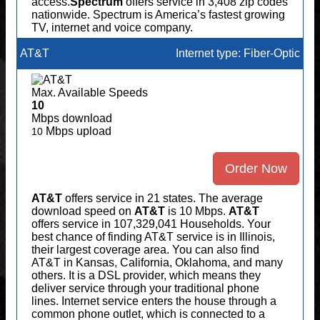
access.
Spectrum
offers service in 3,408 zip codes
nationwide. Spectrum is America’s fastest growing
TV, internet and voice company.
AT&T
Internet type: Fiber-Optic
Max. Available Speeds
10
Mbps download
Mbps upload
10
Order Now
AT&T
offers service in 21 states. The average
download speed on
AT&T
is 10 Mbps.
AT&T
offers service in 107,329,041 Households. Your
best chance of finding AT&T service is in Illinois,
their largest coverage area. You can also find
AT&T in Kansas, California, Oklahoma, and many
others. It is a DSL provider, which means they
deliver service through your traditional phone
lines. Internet service enters the house through a
common phone outlet, which is connected to a