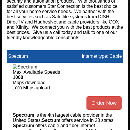
security and automation products. With thousands of
satisfied customers Star Connection is the best choice
for all your home service needs. We partner with the
best services such as Satellite systems from DISH,
DirecTV and HughesNet and cable providers like COX
and Xfinity. We connect you with the best products at the
best prices. Give us a call today and talk to one of our
friendly knowledgeable consultants.
Spectrum
Internet type: Cable
Max. Available Speeds
1000
Mbps download
Mbps upload
1000
Order Now
Spectrum
is the 4th largest cable provider in the
United States.
Sectrum
offers service in 28 states.
Spectrum
offers cable and fiber internet