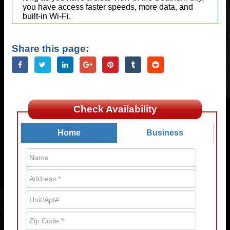
you have access faster speeds, more data, and
built-in Wi-Fi.
Share this page:
Check Availability
Home
Business