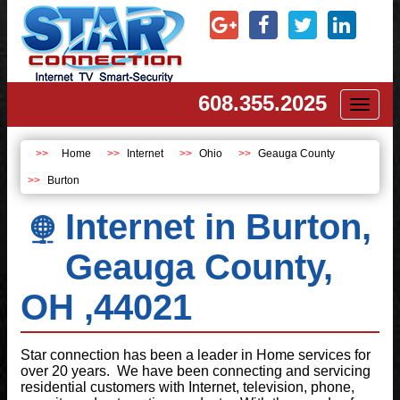
608.355.2025
Toggl
naviga
Home
Internet
Ohio
Geauga County
Burton
Internet in Burton,
Geauga County,
OH ,44021
Star connection has been a leader in Home services for
over 20 years. We have been connecting and servicing
residential customers with Internet, television, phone,