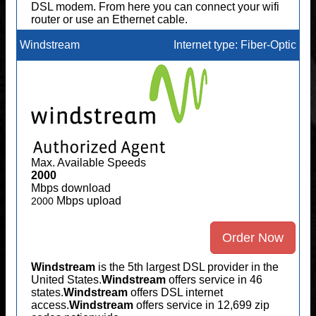
DSL modem. From here you can connect your wifi
router or use an Ethernet cable.
Windstream
Internet type: Fiber-Optic
Max. Available Speeds
2000
Mbps download
Mbps upload
2000
Order Now
Windstream
is the 5th largest DSL provider in the
United States.
Windstream
offers service in 46
states.
Windstream
offers DSL internet
access.
Windstream
offers service in 12,699 zip