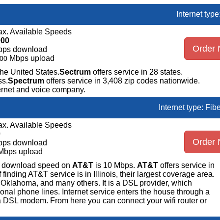
Internet typ
x. Available Speeds
000
Order
bps download
Mbps upload
00
the United States.
Sectrum
offers service in 28 states.
ss.
Spectrum
offers service in 3,408 zip codes nationwide.
ternet and voice company.
Internet type: Fib
x. Available Speeds
0
Order
bps download
Mbps upload
ge download speed on
AT&T
is 10 Mbps.
AT&T
offers service in
nding AT&T service is in Illinois, their largest coverage area.
 Oklahoma, and many others. It is a DSL provider, which
ional phone lines. Internet service enters the house through a
 DSL modem. From here you can connect your wifi router or