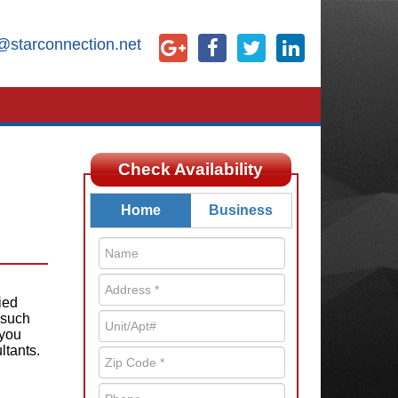
@starconnection.net
Check Availability
Home
Business
ied
 such
 you
ltants.