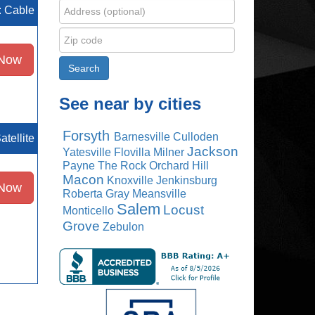
e: Cable
 Now
See near by cities
Forsyth
Barnesville
Culloden
atellite
Jackson
Yatesville
Flovilla
Milner
Payne
The Rock
Orchard Hill
Macon
Knoxville
Jenkinsburg
 Now
Roberta
Gray
Meansville
Salem
Locust
Monticello
Grove
Zebulon