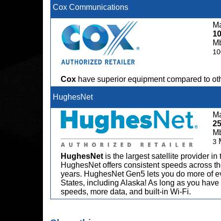
Cox Communications
Ma
1
M
10
Cox
have superior equipment compared to oth
HughesNet
Ma
2
M
3
HughesNet
is the largest satellite provider i
HughesNet offers consistent speeds across the
years. HughesNet Gen5 lets you do more of ev
States, including Alaska! As long as you have 
speeds, more data, and built-in Wi-Fi.