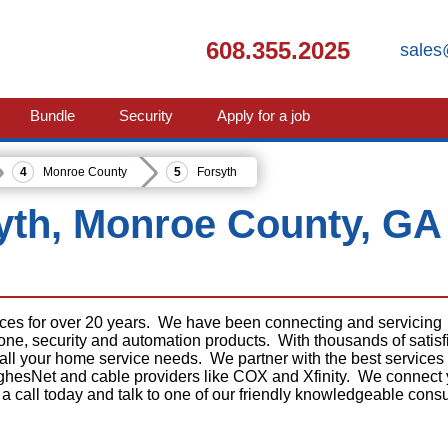
608.355.2025
sales
Bundle
Security
Apply for a job
Monroe County
Forsyth
syth, Monroe County, GA
ices for over 20 years. We have been connecting and servicing
phone, security and automation products. With thousands of satisf
 all your home service needs. We partner with the best services
ghesNet and cable providers like COX and Xfinity. We connect
 a call today and talk to one of our friendly knowledgeable consu