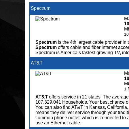
Spectrum
Ma
1
M
10
Spectrum
is the 4th largest cable provider in 
Spectrum
offers cable and fiber internet acce
Spectrum is America’s fastest growing TV, in
AT&T
Ma
1
M
1
AT&T
offers service in 21 states. The avera
107,329,041 Households. Your best chance of fi
You can also find AT&T in Kansas, California,
means they deliver service through your tradit
common phone outlet, which is connected to a
use an Ethernet cable.