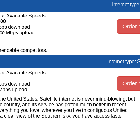
Internet typ
x. Available Speeds
000
Order
bps download
Mbps upload
00
er cable competitors.
Internet type: S
x. Available Speeds
5
Order
bps download
Mbps upload
n the United States. Satellite internet is never mind-blowing, but
 country, and its service has gotten much better in recent
erything you love, wherever you live in contiguous United
a clear view of the Southern sky, you have access faster