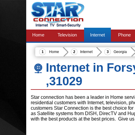
Home
Television
Internet
Phone
Home
Internet
Georgia
Internet in For
,31029
Star connection has been a leader in Home serv
residential customers with Internet, television, 
customers Star Connection is the best choice for
as Satellite systems from DISH, DirecTV and Hu
with the best products at the best prices. Give us