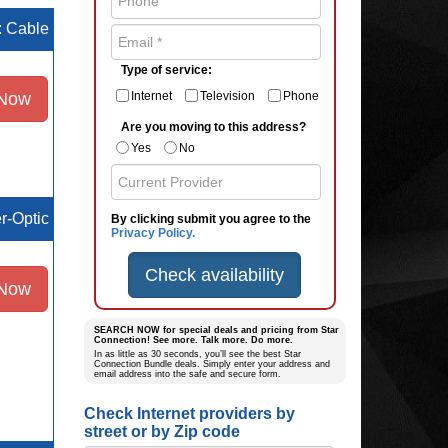
e: Cable
Type of service:
 Now
Internet
Television
Phone
Are you moving to this address?
Yes
No
er-Optic
By clicking submit you agree to the
Privacy Policy.
Check availability
 Now
SEARCH NOW for special deals and pricing from Star
Connection! See more. Talk more. Do more.
In as little as 30 seconds, you’ll see the best Star
Connection Bundle deals. Simply enter your address and
email address into the safe and secure form.
Check Internet providers by
street or by Zip code