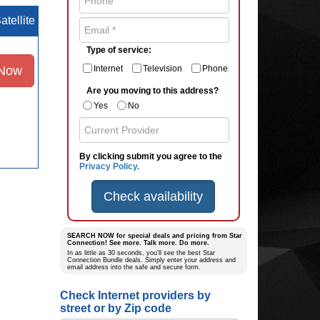
atellite
Type of service:
 Now
Internet
Television
Phone
Are you moving to this address?
Yes
No
By clicking submit you agree to the
Privacy Policy.
Check availability
SEARCH NOW for special deals and pricing from Star
Connection! See more. Talk more. Do more.
In as little as 30 seconds, you’ll see the best Star
Connection Bundle deals. Simply enter your address and
email address into the safe and secure form.
Check Internet providers by
street or by Zip code