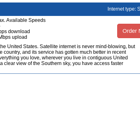
Internet type: S
x. Available Speeds
5
Order
bps download
Mbps upload
n the United States. Satellite internet is never mind-blowing, but
 country, and its service has gotten much better in recent
erything you love, wherever you live in contiguous United
a clear view of the Southern sky, you have access faster