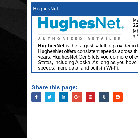
HughesNet
Ma
2
M
3
HughesNet
is the largest satellite provider i
HughesNet offers consistent speeds across the
years. HughesNet Gen5 lets you do more of ev
States, including Alaska! As long as you have 
speeds, more data, and built-in Wi-Fi.
Share this page: