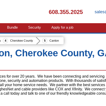
608.355.2025
sales
Bundle
Security
Apply for a job
Cherokee County
Canton
ton, Cherokee County, 
ices for over 20 years. We have been connecting and servicing
phone, security and automation products. With thousands of satisf
 all your home service needs. We partner with the best services
ghesNet and cable providers like COX and Xfinity. We connect
 a call today and talk to one of our friendly knowledgeable consu