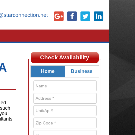
@starconnection.net
Check Availability
GA
Home
Business
ied
 such
 you
ltants.