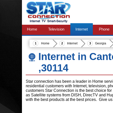
Home
Television
Internet
Phone
Home
Internet
Georgia
Internet in Can
,30114
Star connection has been a leader in Home serv
residential customers with Internet, television, 
customers Star Connection is the best choice for
as Satellite systems from DISH, DirecTV and Hu
with the best products at the best prices. Give us