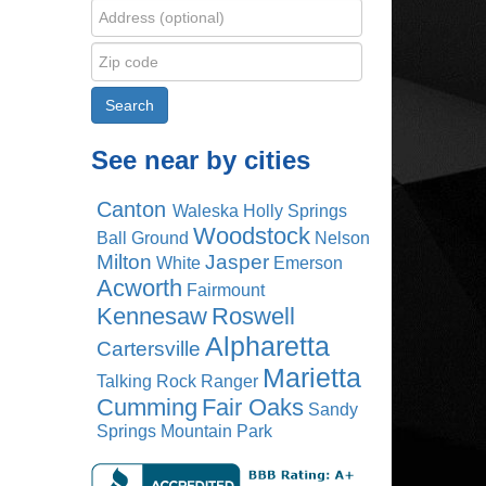
See near by cities
Canton
Waleska
Holly Springs
Woodstock
Ball Ground
Nelson
Milton
Jasper
White
Emerson
Acworth
Fairmount
Kennesaw
Roswell
Alpharetta
Cartersville
Marietta
Talking Rock
Ranger
Cumming
Fair Oaks
Sandy
Springs
Mountain Park