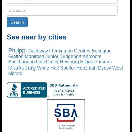
See near by cities
Philippi
Galloway
Flemington
Century
Belington
Grafton
Montrose
Junior
Bridgeport
Anmoore
Buckhannon
Lost Creek
Newburg
Elkins
Parsons
Clarksburg
White Hall
Spelter
Hepzibah
Gypsy
West
Milford