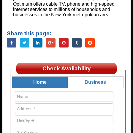
Optimum offers cable TV, phone and high-speed
internet services to millions of households and
businesses in the New York metropolitan area.
Share this page:
Check Availability
Home
Business