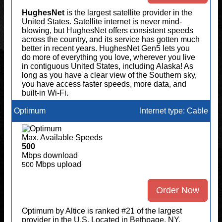
HughesNet
is the largest satellite provider in the
United States. Satellite internet is never mind-
blowing, but HughesNet offers consistent speeds
across the country, and its service has gotten much
better in recent years. HughesNet Gen5 lets you
do more of everything you love, wherever you live
in contiguous United States, including Alaska! As
long as you have a clear view of the Southern sky,
you have access faster speeds, more data, and
built-in Wi-Fi.
Optimum
Internet type: Cable
Max. Available Speeds
500
Mbps download
Mbps upload
500
Order Now
Optimum by Altice is ranked #21 of the largest
provider in the U.S. Located in Bethpage, NY,