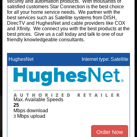
security and automation products. With thousands of
satisfied customers Star Connection is the best choice
for all your home service needs. We partner with the
best services such as Satellite systems from DISH,
DirecTV and HughesNet and cable providers like COX
and Xfinity. We connect you with the best products at the
best prices. Give us a call today and talk to one of our
friendly knowledgeable consultants.
HughesNet
Internet type: Satellite
Max. Available Speeds
25
Mbps download
Mbps upload
3
Order Now