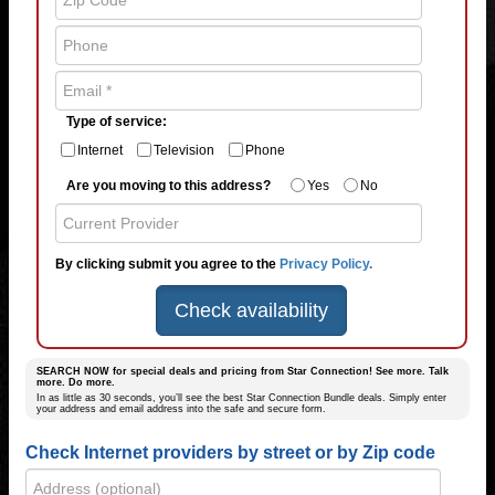
Type of service:
Internet
Television
Phone
Are you moving to this address?
Yes
No
By clicking submit you agree to the
Privacy Policy.
Check availability
SEARCH NOW for special deals and pricing from Star Connection! See more. Talk
more. Do more.
In as little as 30 seconds, you’ll see the best Star Connection Bundle deals. Simply enter
your address and email address into the safe and secure form.
Check Internet providers by street or by Zip code