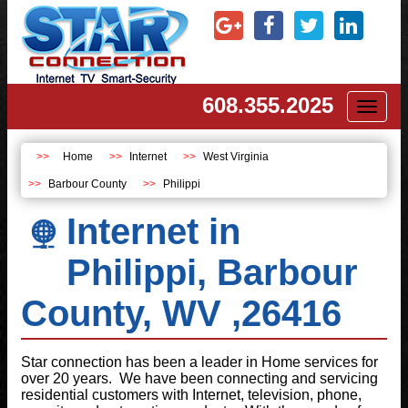
608.355.2025
Toggl
naviga
Home
Internet
West Virginia
Barbour County
Philippi
Internet in
Philippi, Barbour
County, WV ,26416
Star connection has been a leader in Home services for
over 20 years. We have been connecting and servicing
residential customers with Internet, television, phone,