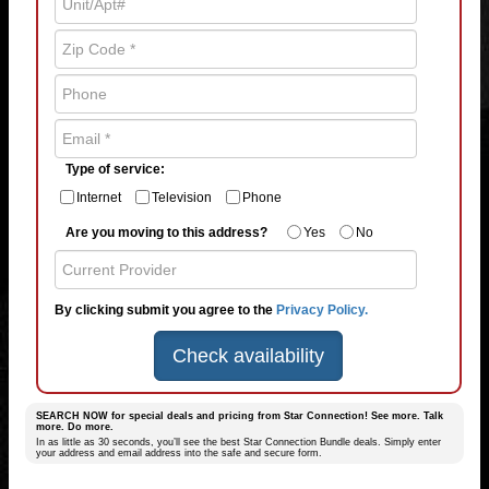
Type of service:
Internet
Television
Phone
Are you moving to this address?
Yes
No
By clicking submit you agree to the
Privacy Policy.
Check availability
SEARCH NOW for special deals and pricing from Star Connection! See more. Talk
more. Do more.
In as little as 30 seconds, you’ll see the best Star Connection Bundle deals. Simply enter
your address and email address into the safe and secure form.