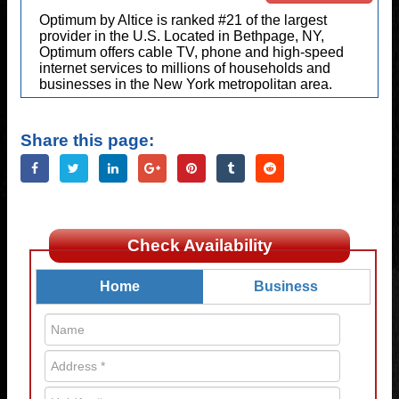
Optimum by Altice is ranked #21 of the largest
provider in the U.S. Located in Bethpage, NY,
Optimum offers cable TV, phone and high-speed
internet services to millions of households and
businesses in the New York metropolitan area.
Share this page:
Check Availability
Home
Business