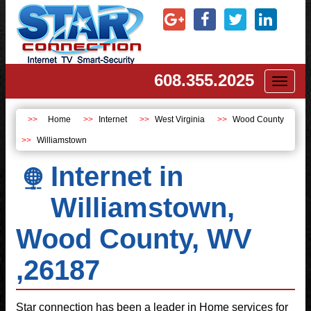
608.355.2025
Toggl
naviga
Home
Internet
West Virginia
Wood County
Williamstown
Internet in
Williamstown,
Wood County, WV
,26187
Star connection has been a leader in Home services for