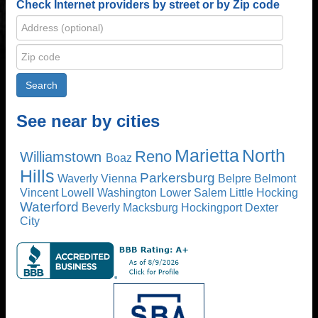
Check Internet providers by street or by Zip code
See near by cities
Marietta
North
Reno
Williamstown
Boaz
Hills
Parkersburg
Waverly
Vienna
Belpre
Belmont
Vincent
Lowell
Washington
Lower Salem
Little Hocking
Waterford
Beverly
Macksburg
Hockingport
Dexter
City