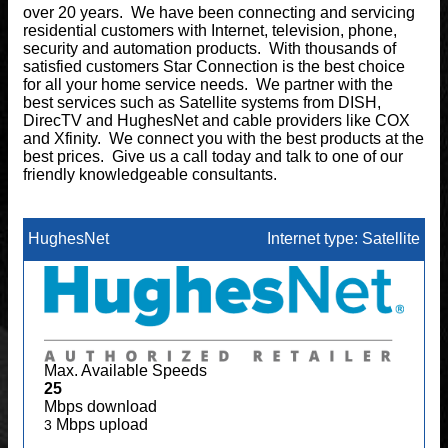
over 20 years. We have been connecting and servicing
residential customers with Internet, television, phone,
security and automation products. With thousands of
satisfied customers Star Connection is the best choice
for all your home service needs. We partner with the
best services such as Satellite systems from DISH,
DirecTV and HughesNet and cable providers like COX
and Xfinity. We connect you with the best products at the
best prices. Give us a call today and talk to one of our
friendly knowledgeable consultants.
HughesNet
Internet type: Satellite
Max. Available Speeds
25
Mbps download
Mbps upload
3