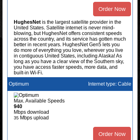
Order Now
HughesNet
is the largest satellite provider in the
United States. Satellite internet is never mind-
blowing, but HughesNet offers consistent speeds
across the country, and its service has gotten much
better in recent years. HughesNet Gen5 lets you
do more of everything you love, wherever you live
in contiguous United States, including Alaska! As
long as you have a clear view of the Southern sky,
you have access faster speeds, more data, and
built-in Wi-Fi.
Optimum
Internet type: Cable
Max. Available Speeds
940
Mbps download
Mbps upload
35
Order Now